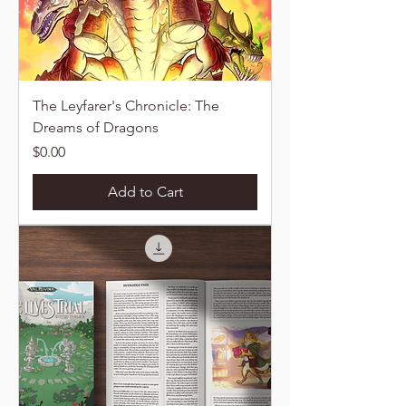
The Leyfarer's Chronicle: The
Dreams of Dragons
Price
$0.00
Add to Cart