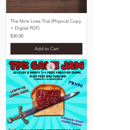
The Nine Lives Trial (Physical Copy
+ Digital PDF)
Price
$30.00
Add to Cart