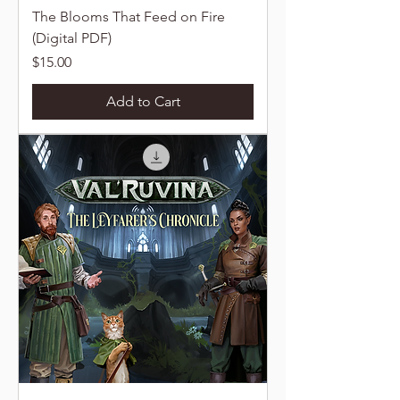
The Blooms That Feed on Fire
(Digital PDF)
Price
$15.00
Add to Cart