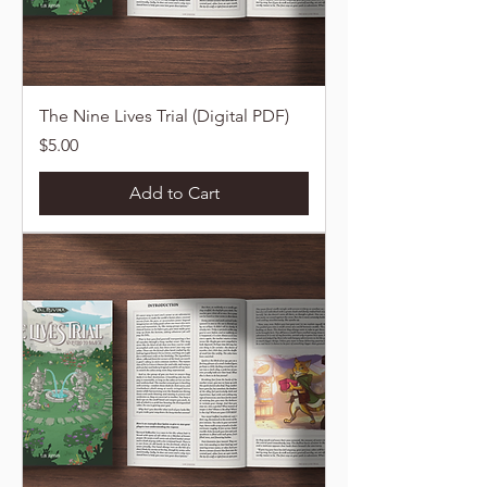
The Nine Lives Trial (Digital PDF)
Price
$5.00
Add to Cart