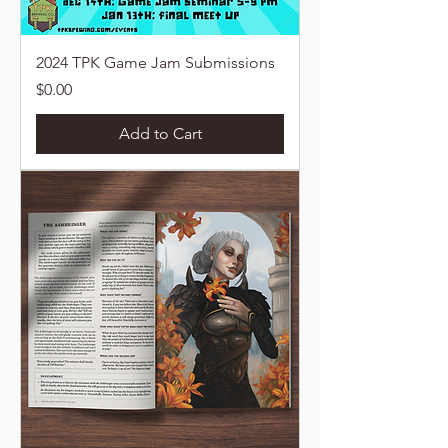
2024 TPK Game Jam Submissions
Price
$0.00
Add to Cart