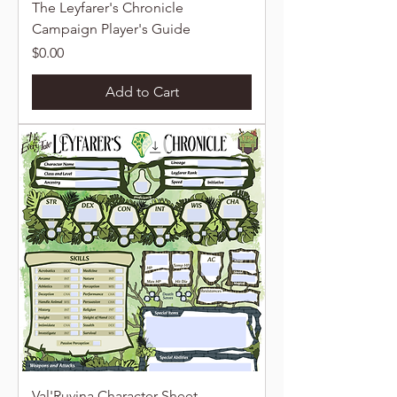
The Leyfarer's Chronicle
Campaign Player's Guide
Price
$0.00
Add to Cart
Val'Ruvina Character Sheet