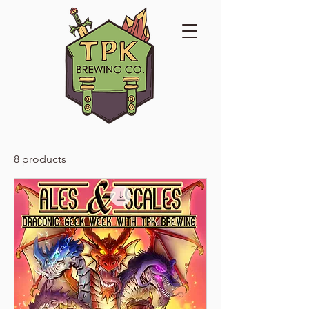
8 products