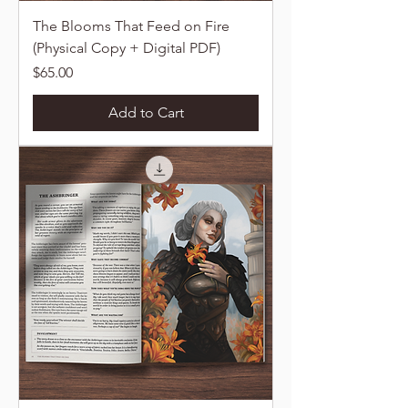
The Blooms That Feed on Fire
(Physical Copy + Digital PDF)
Price
$65.00
Add to Cart