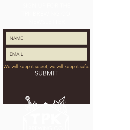
SIGN UP FOR THE
TPK BREWING CO.
NEWSLETTER
We will keep it secret, we will keep it safe.
SUBMIT