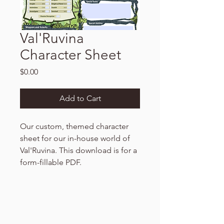
Val'Ruvina
Character Sheet
Price
$0.00
Add to Cart
Our custom, themed character
sheet for our in-house world of
Val'Ruvina. This download is for a
form-fillable PDF.