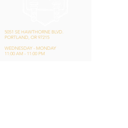
5051 SE HAWTHORNE BLVD.
PORTLAND, OR 97215
WEDNESDAY - MONDAY
11:00 AM - 11:00 PM
TUESDAY
5:00 PM - 11:00 PM
(503) 231-6354
INFO@TPKBREWING.COM
CODE OF CONDUCT & ACCESSIBILITY
PRIVACY POLICY
CAREERS