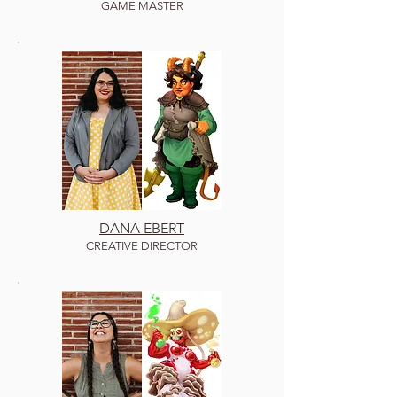
GAME MASTER
DANA EBERT
C
REATIVE DIRECTOR