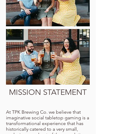
MISSION STATEMENT
At TPK Brewing Co. we believe that
imaginative social tabletop gaming is a
transformational experience that has
historically catered to a very small,