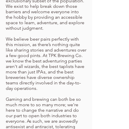
exclusionary subset of the population.
We exist to help break down those
barriers and welcome everyone into
the hobby by providing an accessible
space to learn, adventure, and explore
without judgment.
We believe beer pairs perfectly with
this mission, as there’s nothing quite
like sharing stories and adventures over
a few good pints. At TPK Brewing Co.
we know the best adventuring parties
aren't all wizards, the best taplists have
more than just IP
A
s, and the best
breweries have diverse ownership
teams directly involved in the day-to-
day operations.
Gaming and brewing can both be so
much more to so many more; we're
here to change the narrative and do
our part to open both industries to
everyone. As such, we are avowedly
antisexist and antiracist, tolerating