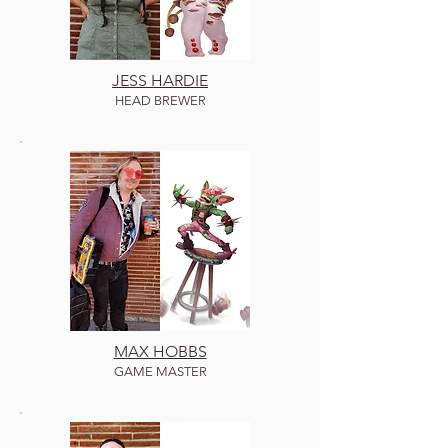
J
ESS HARDIE
HEAD B
REWER
MAX HOBBS
GAME MASTER