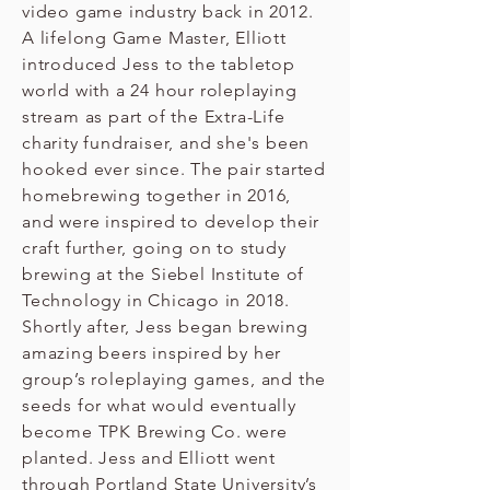
video game industry back in 2012.
A lifelong Game Master, Elliott
introduced Jess to the tabletop
world with a 24 hour roleplaying
stream as part of the Extra-Life
charity fundraiser, and she's been
hooked ever since. The pair started
homebrewing together in 2016,
and were inspired to develop their
craft further, going on to study
brewing at the Siebel Institute of
Technology in Chicago in 2018.
Shortly after, Jess began brewing
amazing beers inspired by her
group’s roleplaying games, and the
seeds for what would eventually
become TPK Brewing Co. were
planted. Jess and Elliott went
through Portland State University’s