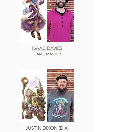
ISAAC DAVIES
GAME MASTER
JUSTIN DIXON (DIX)