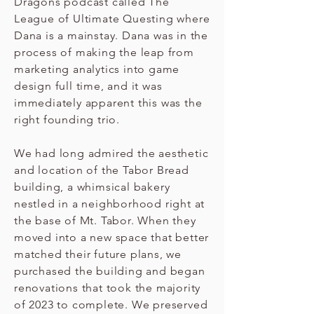
Dragons podcast called The
League of Ultimate Questing where
Dana is a mainstay. Dana was in the
process of making the leap from
marketing analytics into game
design full time, and it was
immediately apparent this was the
right founding trio.
We had long admired the aesthetic
and location of the Tabor Bread
building, a whimsical bakery
nestled in a neighborhood right at
the base of Mt. Tabor. When they
moved into a new space that better
matched their future plans, we
purchased the building and began
renovations that took the majority
of 2023 to complete. We preserved