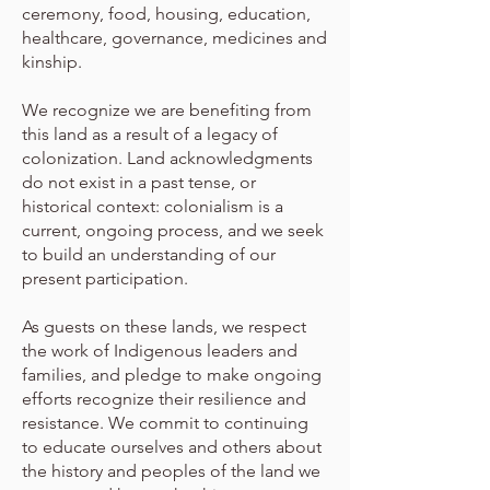
ceremony, food, housing, education,
healthcare, governance, medicines and
kinship.
We recognize we are benefiting from
this land as a result of a legacy of
colonization. Land acknowledgments
do not exist in a past tense, or
historical context: colonialism is a
current, ongoing process, and we seek
to build an understanding of our
present participation.
As guests on these lands, we respect
the work of Indigenous leaders and
families, and pledge to make ongoing
efforts recognize their resilience and
resistance. We commit to continuing
to educate ourselves and others about
the history and peoples of the land we