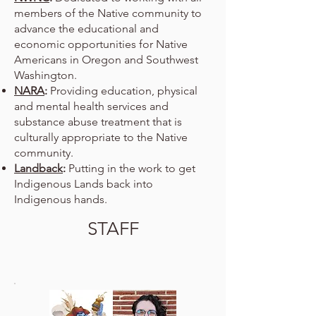
members of the Native community to
advance the educational and
economic opportunities for Native
Americans in Oregon and Southwest
Washington.
NARA
:
Providing education, physical
and mental health services and
substance abuse treatment that is
culturally appropriate to the Native
community.
Landback
:
Putting in the work to get
Indigenous Lands back into
Indigenous hands.
STAFF