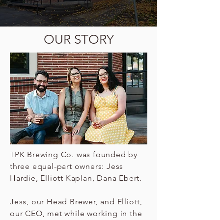
OUR STORY
TPK Brewing Co. was founded by
three equal-part owners: Jess
Hardie, Elliott Kaplan, Dana Ebert.
Jess, our Head Brewer, and Elliott,
our CEO, met while working in the