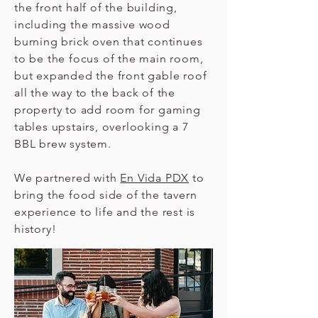
the front half of the building,
including the massive wood
burning brick oven that continues
to be the focus of the main room,
but expanded the front gable roof
all the way to the back of the
property to add room for gaming
tables upstairs, overlooking a 7
BBL brew system.
We partnered with
En Vida PDX
to
bring the food side of the tavern
experience to life and the rest is
history!