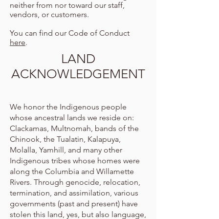
neither from nor toward our staff,
vendors, or customers.
You can find our Code of Conduct
here
.
LAND
ACKNOWLEDGEMENT
We honor the Indigenous people
whose ancestral lands we reside on:
Clackamas, Multnomah, bands of the
Chinook, the Tualatin, Kalapuya,
Molalla, Yamhill, and many other
Indigenous tribes whose homes were
along the Columbia and Willamette
Rivers. Through genocide, relocation,
termination, and assimilation, various
governments (past and present) have
stolen this land, yes, but also language,