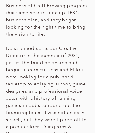
Business of Craft Brewing program
that same year to tune up TPK’s
business plan, and they began
looking for the right time to bring
the vision to life.
Dana joined up as our Creative
Director in the summer of 2021,
just as the building search had
begun in earnest. Jess and Elliott
were looking for a published
tabletop roleplaying author, game
designer, and professional voice
actor with a history of running
games in pubs to round out the
founding team. It was not an easy
search, but they were tipped off to
a popular local Dungeons &