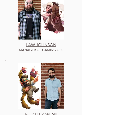
LAW JOHNSON
MANAGER OF GAMING OPS
ELLIOTT KAPLAN