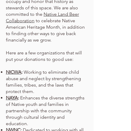
occupy and honor that history as
stewards of this space. We are also
committed to the
Native Land Beer
Collaboration
to celebrate Native
American Heritage Month, in addition
to finding other ways to give back
financially as we grow.
Here are a few organizations that will
put your donations to good use:
NICWA
:
Working to eliminate child
abuse and neglect by strengthening
families, tribes, and the laws that
protect them.
NAYA
:
Enhances the diverse strengths
of Native youth and families in
partnership with the community
through cultural identity and
education.
NWNC
:
Dedicated to working with all