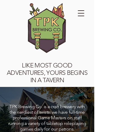
LIKE MOST GOOD
ADVENTURES, YOURS BEGINS
IN A TAVERN
TPK Brewing Co. is a craft brewery with
the nerdiest of twists: we have full-time
professional Game Masters on staff
running a variety of tabletop roleplaying
games daily for our patrons.