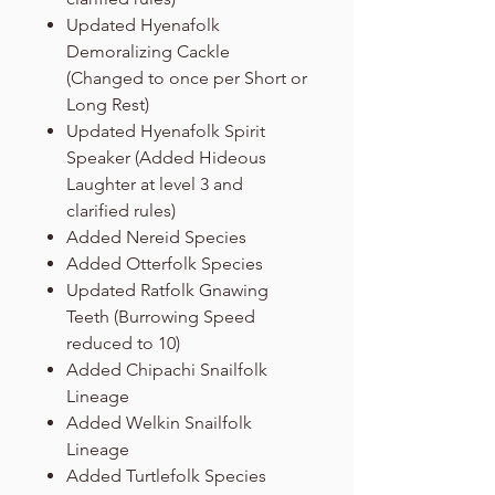
Updated Hyenafolk
Demoralizing Cackle
(Changed to once per Short or
Long Rest)
Updated Hyenafolk Spirit
Speaker (Added Hideous
Laughter at level 3 and
clarified rules)
Added Nereid Species
Added Otterfolk Species
Updated Ratfolk Gnawing
Teeth (Burrowing Speed
reduced to 10)
Added Chipachi Snailfolk
Lineage
Added Welkin Snailfolk
Lineage
Added Turtlefolk Species