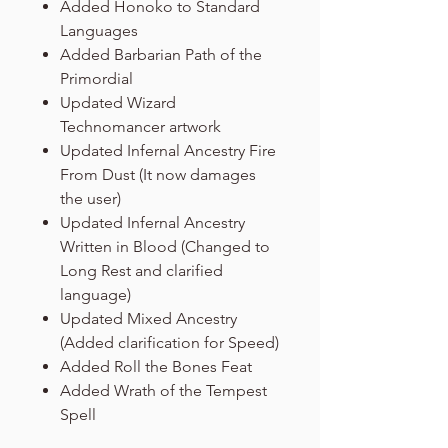
Added Honoko to Standard
Languages
Added Barbarian Path of the
Primordial
Updated Wizard
Technomancer artwork
Updated Infernal Ancestry Fire
From Dust (It now damages
the user)
Updated Infernal Ancestry
Written in Blood (Changed to
Long Rest and clarified
language)
Updated Mixed Ancestry
(Added clarification for Speed)
Added Roll the Bones Feat
Added Wrath of the Tempest
Spell