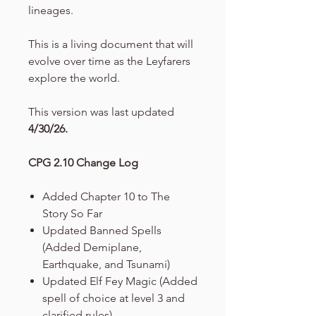
lineages.
This is a living document that will
evolve over time as the Leyfarers
explore the world.
This version was last updated
4/30/26.
CPG 2.10 Change Log
Added Chapter 10 to The
Story So Far
Updated Banned Spells
(Added Demiplane,
Earthquake, and Tsunami)
Updated Elf Fey Magic (Added
spell of choice at level 3 and
clarified rules)