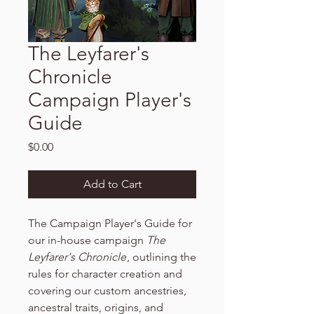
The Leyfarer's
Chronicle
Campaign Player's
Guide
Price
$0.00
Add to Cart
The Campaign Player's Guide for
our in-house campaign
The
Leyfarer's Chronicle
, outlining the
rules for character creation and
covering our custom ancestries,
ancestral traits, origins, and