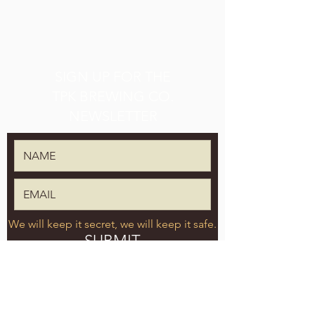
SIGN UP FOR THE
TPK BREWING CO.
NEWSLETTER
We will keep it secret, we will keep it safe.
SUBMIT