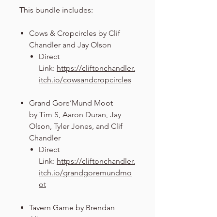
This bundle includes:
Cows & Cropcircles by Clif
Chandler and Jay Olson
Direct
Link:
https://cliftonchandler.
itch.io/cowsandcropcircles
Grand Gore’Mund Moot
by Tim S, Aaron Duran, Jay
Olson, Tyler Jones, and Clif
Chandler
Direct
Link:
https://cliftonchandler.
itch.io/grandgoremundmo
ot
Tavern Game by Brendan