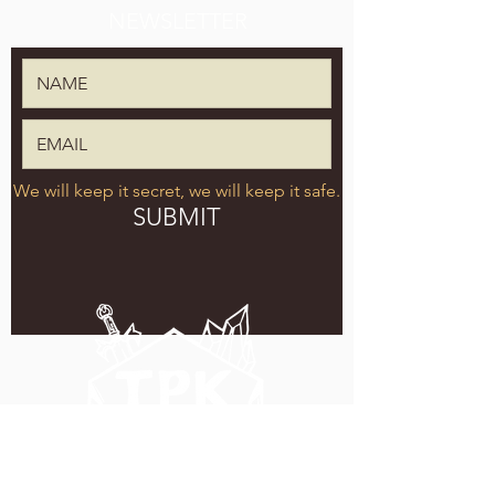
NEWSLETTER
We will keep it secret, we will keep it safe.
SUBMIT