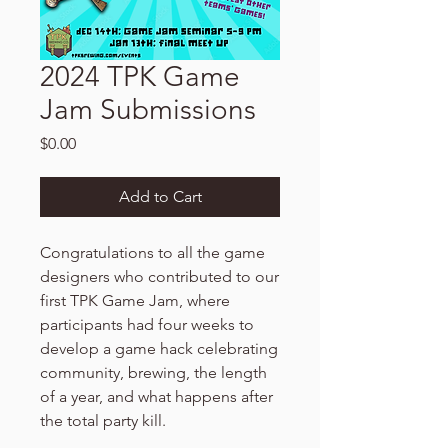
2024 TPK Game
Jam Submissions
Price
$0.00
Add to Cart
Congratulations to all the game
designers who contributed to our
first TPK Game Jam, where
participants had four weeks to
develop a game hack celebrating
community, brewing, the length
of a year, and what happens after
the total party kill.