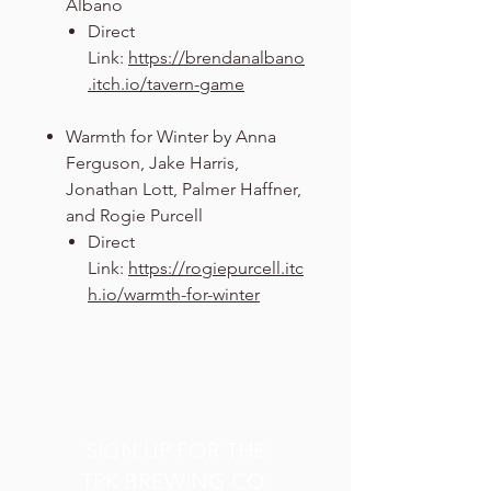
Albano
Direct
Link:
https://brendanalbano
.itch.io/tavern-game
Warmth for Winter by Anna
Ferguson, Jake Harris,
Jonathan Lott, Palmer Haffner,
and Rogie Purcell
Direct
Link:
https://rogiepurcell.itc
h.io/warmth-for-winter
SIGN UP FOR THE
TPK BREWING CO.