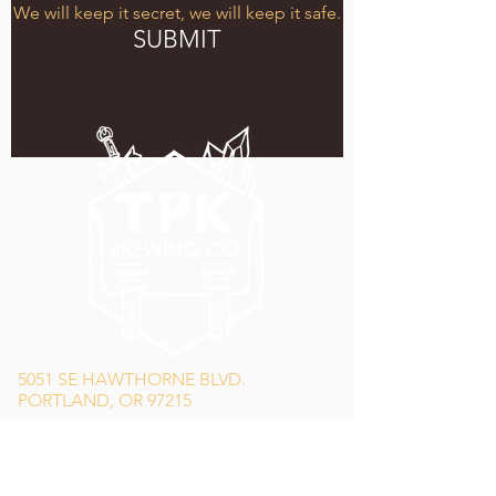
We will keep it secret, we will keep it safe.
SUBMIT
5051 SE HAWTHORNE BLVD.
PORTLAND, OR 97215
WEDNESDAY - MONDAY
11:00 AM - 11:00 PM