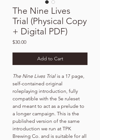
The Nine Lives
Trial (Physical Copy
+ Digital PDF)
Price
$30.00
Add to Cart
The Nine Lives Trial
is a 17 page,
self-contained original
roleplaying introduction, fully
compatible with the 5e ruleset
and meant to act as a prelude to
a longer campaign. This is the
published version of the same
introduction we run at TPK
Brewing Co. and is suitable for all