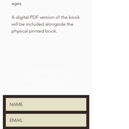
ages.
A digital PDF version of the book
will be included alongside the
physical printed book.
SIGN UP FOR THE
TPK BREWING CO.
NEWSLETTER