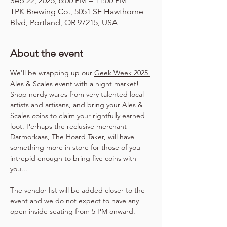
Sep 22, 2025, 6:00 PM – 11:00 PM
TPK Brewing Co., 5051 SE Hawthorne
Blvd, Portland, OR 97215, USA
About the event
We'll be wrapping up our 
Geek Week 2025 
Ales & Scales event
 with a night market! 
Shop nerdy wares from very talented local 
artists and artisans, and bring your Ales & 
Scales coins to claim your rightfully earned 
loot. Perhaps the reclusive merchant 
Darmorkaas, The Hoard Taker, will have 
something more in store for those of you 
intrepid enough to bring five coins with 
you...
The vendor list will be added closer to the 
event and we do not expect to have any 
open inside seating from 5 PM onward.