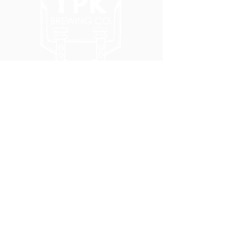
5051 SE HAWTHORNE BLVD.
PORTLAND, OR 97215
WEDNESDAY - MONDAY
11:00 AM - 11:00 PM
TUESDAY
5:00 PM - 11:00 PM
(503) 231-6354
INFO@TPKBREWING.COM
CODE OF CONDUCT & ACCESSIBILITY
PRIVACY POLICY
CAREERS