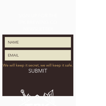
SIGN UP FOR THE
TPK BREWING CO.
NEWSLETTER
We will keep it secret, we will keep it safe.
SUBMIT