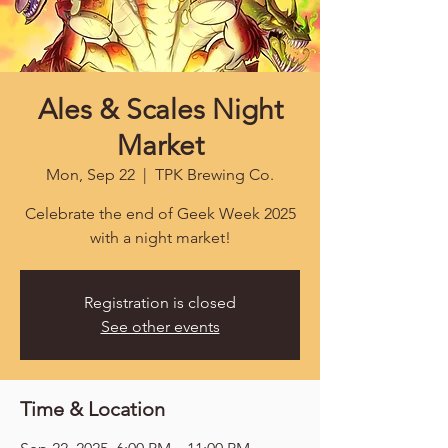
Ales & Scales Night
Market
Mon, Sep 22
  |  
TPK Brewing Co.
Celebrate the end of Geek Week 2025
with a night market!
Registration is closed
See other events
Time & Location