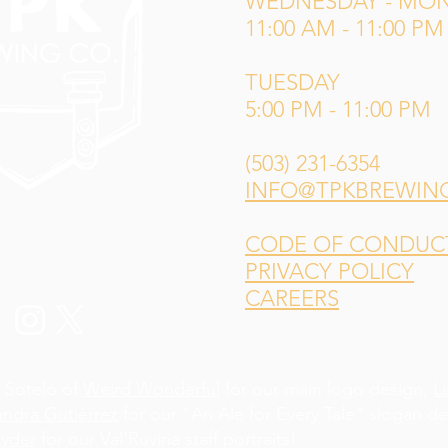
WEDNESDAY - MO
11:00 AM - 11:00 PM
TUESDAY
5:00 PM - 11:00 PM
(503) 231-6354
INFO@TPKBREWIN
CODE OF CONDUCT 
PRIVACY POLICY
CAREERS
 Sotelo of
Weird Wonderful
for our main logo design,
L
andra Gutiérrez
for our "An Ale for Every Tale" slogan d
yder
for our Val'Ruvina staff portraits!