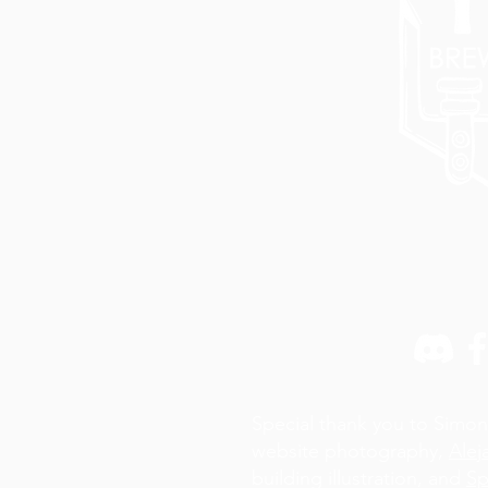
Special thank you to Simon
website photography,
Alej
building illustration, and
Sp