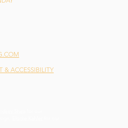
NDAY
G.COM
& ACCESSIBILITY
indsey Shea
for our
esign,
Elodie Kahler
for our