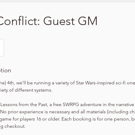
 Conflict: Guest GM
ption
he) 4th, we'll be running a variety of Star Wars-inspired sci-fi o
iety of different systems.
 Lessons from the Past, a free SWRPG adventure in the narrative
No prior experience is necessary and all materials (including cha
 game for players 16 or older. Each booking is for one person, b
ng checkout.