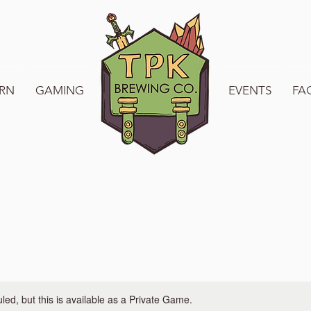
RN
GAMING
WELCOME TO TPK
EVENTS
FA
ed, but this is available as a Private Game.