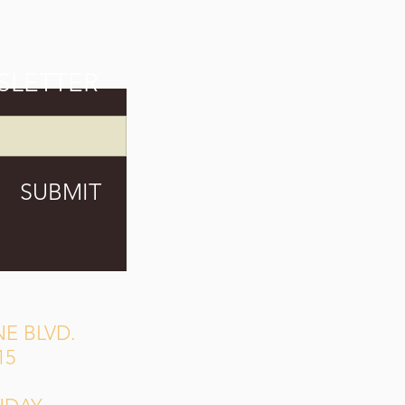
SLETTER
SUBMIT
E BLVD.
15