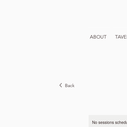
ABOUT
TAVE
Back
No sessions schedul