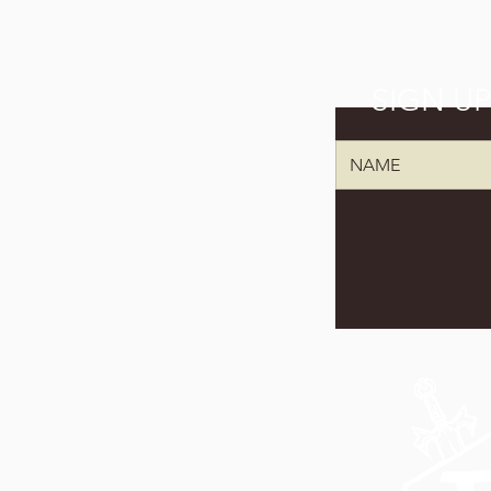
SIGN U