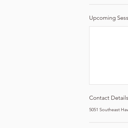
Upcoming Sess
Contact Detail
5051 Southeast Ha