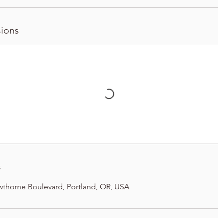
ions
s
wthorne Boulevard, Portland, OR, USA