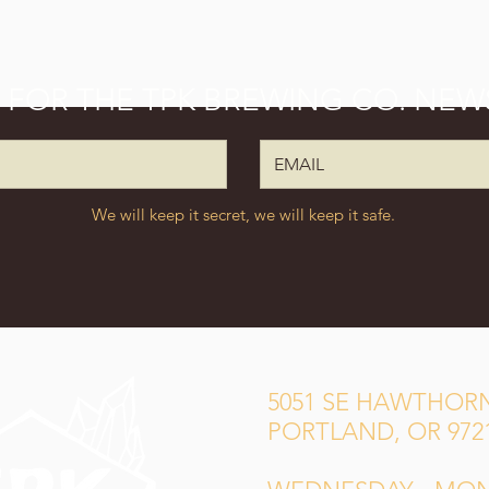
P FOR THE TPK BREWING CO. NEW
We will keep it secret, we will keep it safe.
5051 SE HAWTHORN
PORTLAND, OR 972