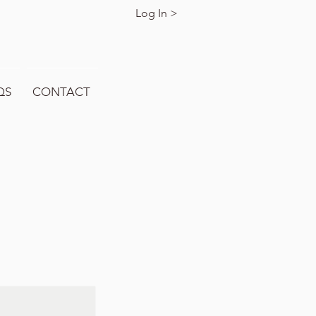
Log In >
QS
CONTACT