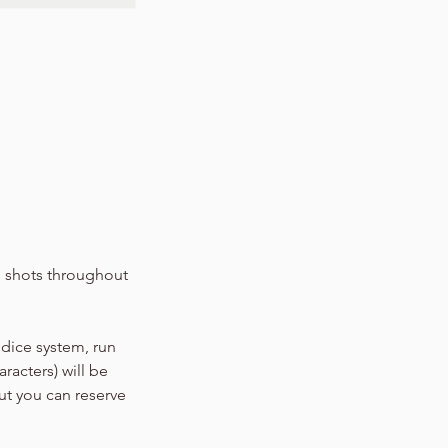
ne shots throughout
 dice system, run
racters) will be
ut you can reserve