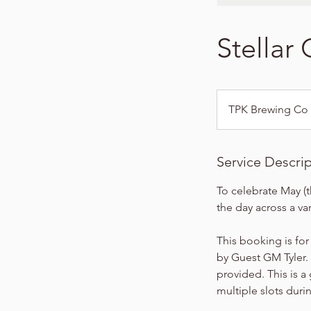
Stellar
TPK Brewing Co
Service Descri
To celebrate May (t
the day across a var
This booking is for
by Guest GM Tyler. 
provided. This is a
multiple slots duri