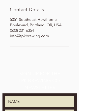
Contact Details
5051 Southeast Hawthorne
Boulevard, Portland, OR, USA
(503) 231-6354
info@tpkbrewing.com
SIGN UP FOR THE
TPK BREWING CO.
NEWSLETTER