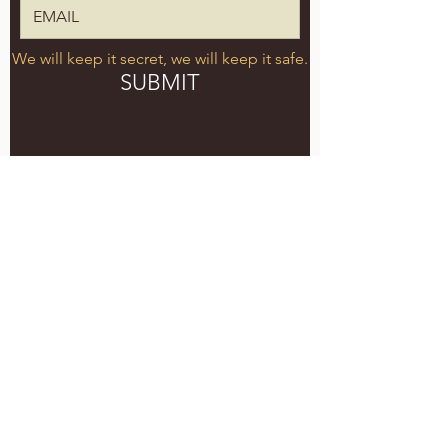
We will keep it secret, we will keep it safe.
SUBMIT
5051 SE HAWTHORNE BLVD.
PORTLAND, OR 97215
WEDNESDAY - MONDAY