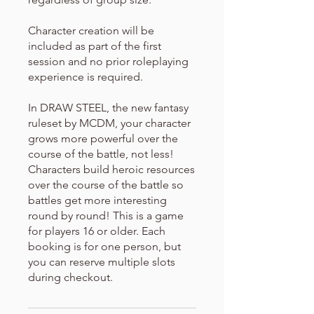
Character creation will be
included as part of the first
session and no prior roleplaying
experience is required.
In DRAW STEEL, the new fantasy
ruleset by MCDM, your character
grows more powerful over the
course of the battle, not less!
Characters build heroic resources
over the course of the battle so
battles get more interesting
round by round! This is a game
for players 16 or older. Each
booking is for one person, but
you can reserve multiple slots
during checkout.