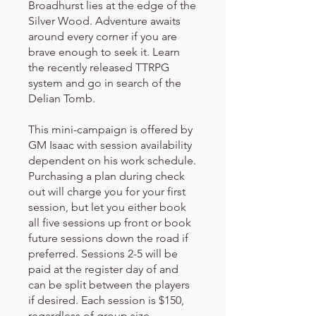
Broadhurst lies at the edge of the
Silver Wood. Adventure awaits
around every corner if you are
brave enough to seek it. Learn
the recently released TTRPG
system and go in search of the
Delian Tomb.
This mini-campaign is offered by
GM Isaac with session availability
dependent on his work schedule.
Purchasing a plan during check
out will charge you for your first
session, but let you either book
all five sessions up front or book
future sessions down the road if
preferred. Sessions 2-5 will be
paid at the register day of and
can be split between the players
if desired. Each session is $150,
regardless of group size.