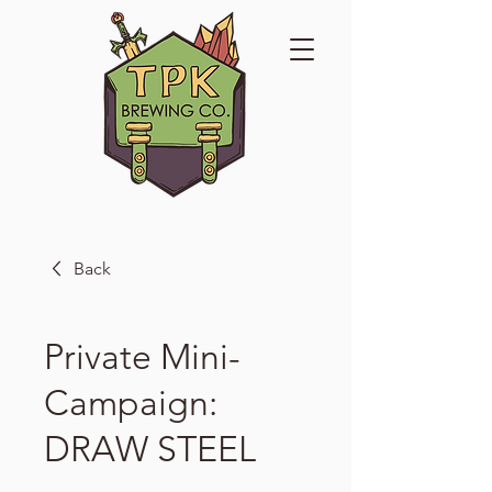
Back
Private Mini-
Campaign:
DRAW STEEL