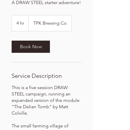
A DRAW STEEL starter adventure!
4 hr
4
TPK Brewing Co
h
r
Book Now
Service Description
This is a five session DRAW
STEEL campaign, running an
expanded version of the module
"The Delian Tomb" by Matt
Colville.
The small farming village of