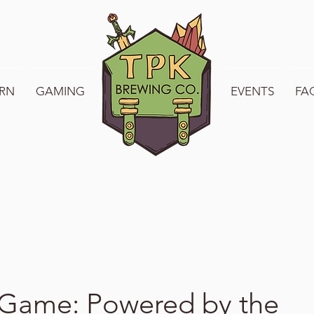
RN
GAMING
WELCOME TO TPK
EVENTS
FA
 Game: Powered by the