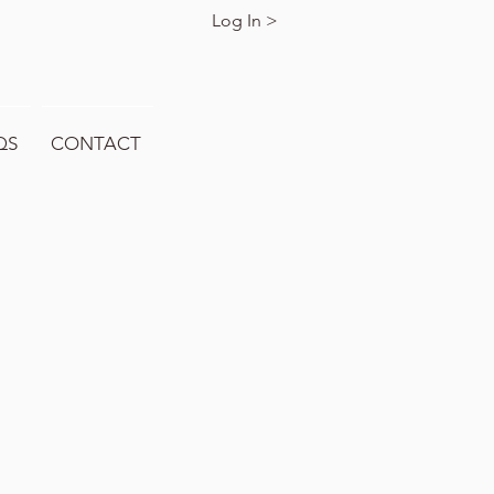
Log In >
QS
CONTACT