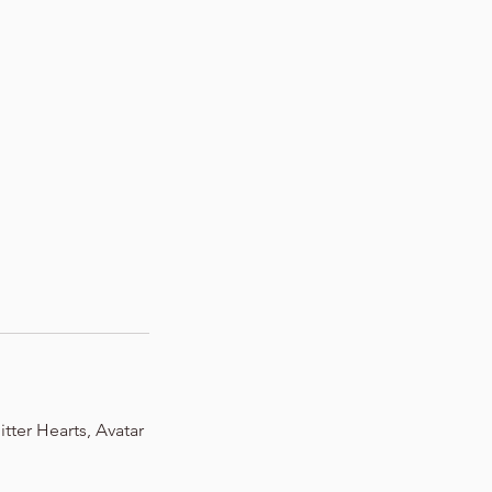
tter Hearts, Avatar