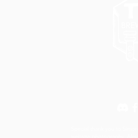
Special thank you to Simon
website photography,
Alej