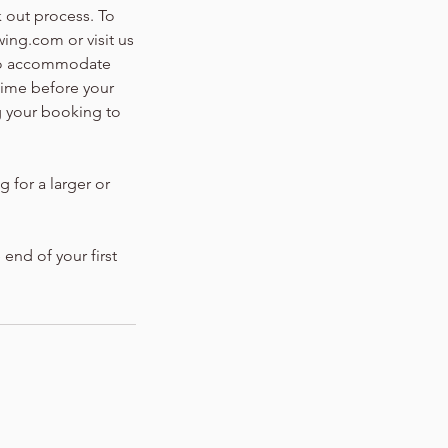
k out process. To
ing.com or visit us
 to accommodate
time before your
g your booking to
g for a larger or
 end of your first