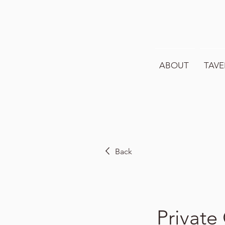
ABOUT
TAVE
Back
Private