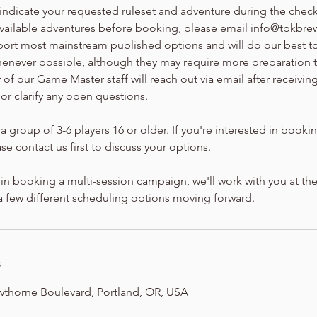
 indicate your requested ruleset and adventure during the chec
available adventures before booking, please email info@tpkbrew
port most mainstream published options and will do our best
henever possible, although they may require more preparation 
f our Game Master staff will reach out via email after receivin
 or clarify any open questions.
a group of 3-6 players 16 or older. If you're interested in bookin
se contact us first to discuss your options.
d in booking a multi-session campaign, we'll work with you at the
 a few different scheduling options moving forward.
s
wthorne Boulevard, Portland, OR, USA