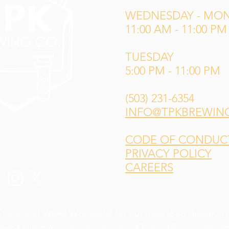
WEDNESDAY - MO
11:00 AM - 11:00 PM
TUESDAY
5:00 PM - 11:00 PM
(503) 231-6354
INFO@TPKBREWIN
CODE OF CONDUCT 
PRIVACY POLICY
CAREERS
 Sotelo of
Weird Wonderful
for our main logo design,
L
andra Gutiérrez
for our "An Ale for Every Tale" slogan d