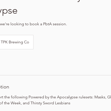
ypse
 we're looking to book a PbtA session.
TPK Brewing Co
ption
t the following Powered by the Apocalypse rulesets: Masks, Gli
f the Week, and Thirsty Sword Lesbians