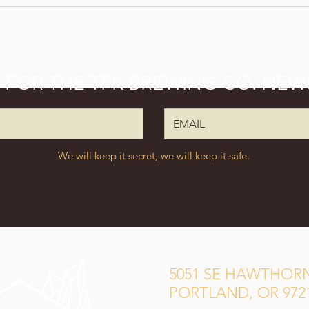
P FOR THE TPK BREWING CO. NEW
We will keep it secret, we will keep it safe.
5051 SE HAWTHORN
PORTLAND, OR 972