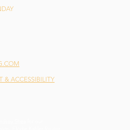
NDAY
G.COM
& ACCESSIBILITY
indsey Shea
for our
esign,
Elodie Kahler
for our