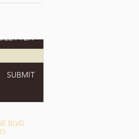
SLETTER
SUBMIT
E BLVD.
15