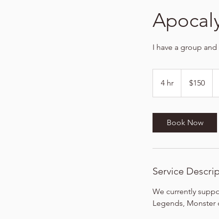
Apocal
I have a group and
150
US
4 hr
4
$150
dollars
h
r
Book Now
Service Descri
We currently suppor
Legends, Monster o