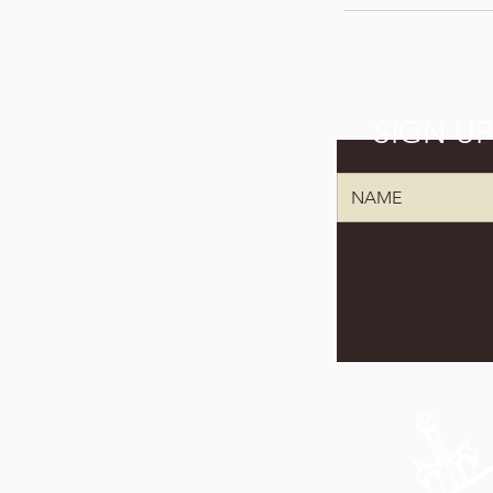
SIGN U