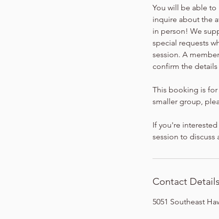
You will be able to
inquire about the 
in person! We sup
special requests w
session. A member o
confirm the details
This booking is for 
smaller group, plea
If you're intereste
session to discuss
Contact Detail
5051 Southeast Ha