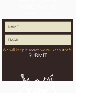
SIGN UP FOR THE
TPK BREWING CO.
NEWSLETTER
We will keep it secret, we will keep it safe.
SUBMIT