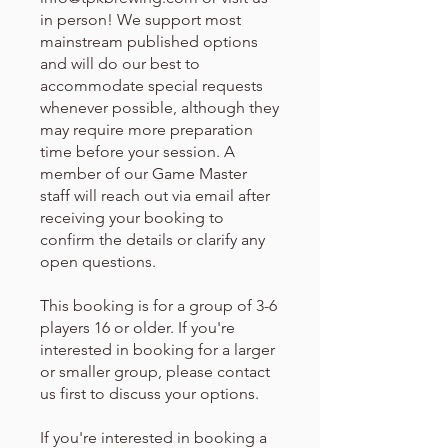
in person! We support most
mainstream published options
and will do our best to
accommodate special requests
whenever possible, although they
may require more preparation
time before your session. A
member of our Game Master
staff will reach out via email after
receiving your booking to
confirm the details or clarify any
open questions.
This booking is for a group of 3-6
players 16 or older. If you're
interested in booking for a larger
or smaller group, please contact
us first to discuss your options.
If you're interested in booking a