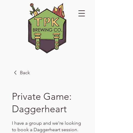
Back
Private Game:
Daggerheart
I have a group and we're looking
to book a Daggerheart session.