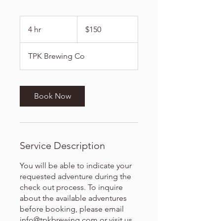
150
US
4 hr
4
$150
dollars
h
r
TPK Brewing Co
Book Now
Service Description
You will be able to indicate your
requested adventure during the
check out process. To inquire
about the available adventures
before booking, please email
info@tpkbrewing.com or visit us