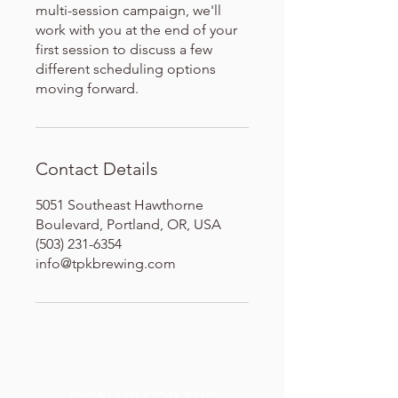
multi-session campaign, we'll
work with you at the end of your
first session to discuss a few
different scheduling options
moving forward.
Contact Details
5051 Southeast Hawthorne
Boulevard, Portland, OR, USA
(503) 231-6354
info@tpkbrewing.com