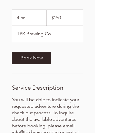
150
US
4 hr
4
$150
dollars
h
r
TPK Brewing Co
Book Now
Service Description
You will be able to indicate your
requested adventure during the
check out process. To inquire
about the available adventures
before booking, please email
info@tpkbrewing.com or visit us