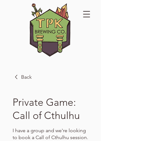
Back
Private Game:
Call of Cthulhu
I have a group and we're looking
to book a Call of Cthulhu session.