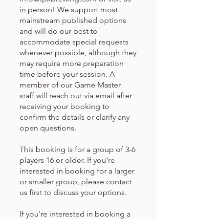
in person! We support most
mainstream published options
and will do our best to
accommodate special requests
whenever possible, although they
may require more preparation
time before your session. A
member of our Game Master
staff will reach out via email after
receiving your booking to
confirm the details or clarify any
open questions.
This booking is for a group of 3-6
players 16 or older. If you're
interested in booking for a larger
or smaller group, please contact
us first to discuss your options.
If you're interested in booking a