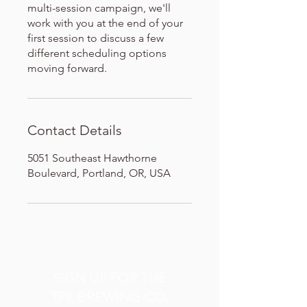
multi-session campaign, we'll
work with you at the end of your
first session to discuss a few
different scheduling options
moving forward.
Contact Details
5051 Southeast Hawthorne
Boulevard, Portland, OR, USA
SIGN UP FOR THE
TPK BREWING CO.