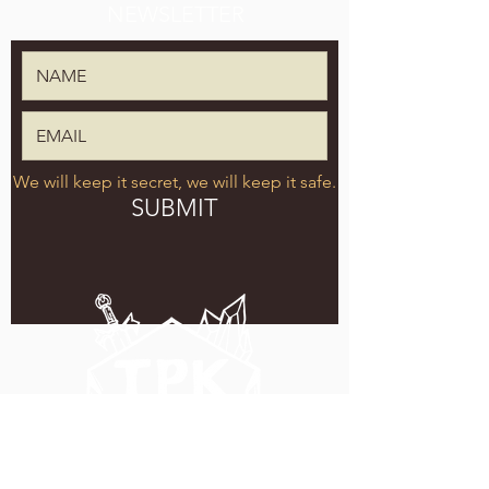
NEWSLETTER
We will keep it secret, we will keep it safe.
SUBMIT