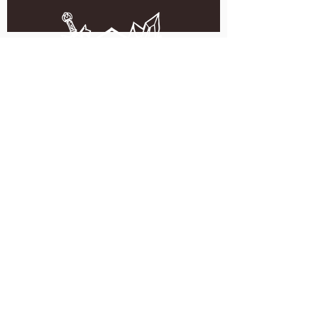
5051 SE HAWTHORNE BLVD.
PORTLAND, OR 97215
WEDNESDAY - MONDAY
11:00 AM - 11:00 PM
TUESDAY
5:00 PM - 11:00 PM
(503) 231-6354
INFO@TPKBREWING.COM