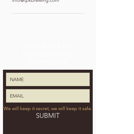
info@tpkbrewing.com
SIGN UP FOR THE
TPK BREWING CO.
NEWSLETTER
We will keep it secret, we will keep it safe.
SUBMIT