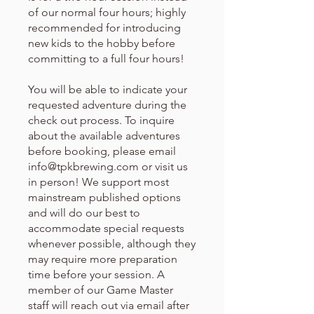
of our normal four hours; highly
recommended for introducing
new kids to the hobby before
committing to a full four hours!
You will be able to indicate your
requested adventure during the
check out process. To inquire
about the available adventures
before booking, please email
info@tpkbrewing.com or visit us
in person! We support most
mainstream published options
and will do our best to
accommodate special requests
whenever possible, although they
may require more preparation
time before your session. A
member of our Game Master
staff will reach out via email after