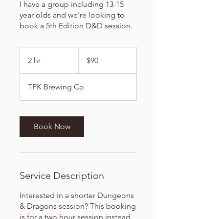
I have a group including 13-15
year olds and we're looking to
book a 5th Edition D&D session.
90
US
2 hr
2
$90
dollars
h
r
TPK Brewing Co
Book Now
Service Description
Interested in a shorter Dungeons
& Dragons session? This booking
is for a two hour session instead