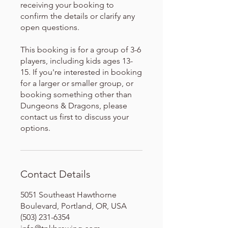
receiving your booking to
confirm the details or clarify any
open questions.
This booking is for a group of 3-6
players, including kids ages 13-
15. If you're interested in booking
for a larger or smaller group, or
booking something other than
Dungeons & Dragons, please
contact us first to discuss your
options.
Contact Details
5051 Southeast Hawthorne
Boulevard, Portland, OR, USA
(503) 231-6354