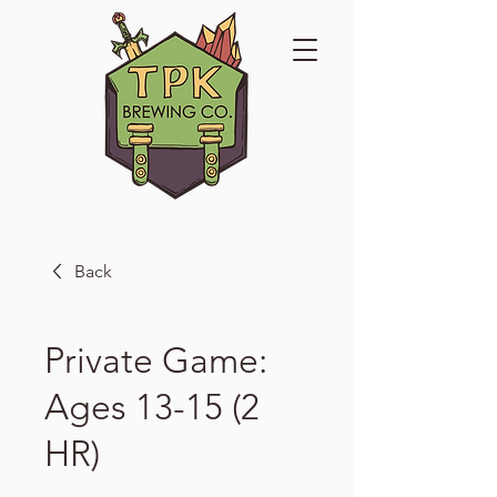
Back
Private Game:
Ages 13-15 (2
HR)