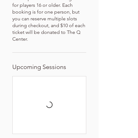
for players 16 or older. Each
booking is for one person, but
you can reserve multiple slots
during checkout, and $10 of each
ticket will be donated to The Q
Center.
Upcoming Sessions