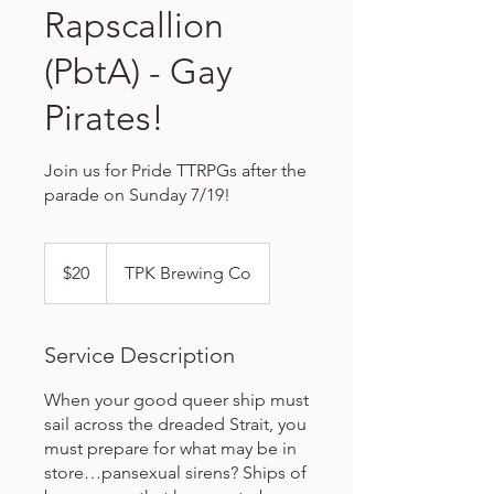
Rapscallion
(PbtA) - Gay
Pirates!
Join us for Pride TTRPGs after the
parade on Sunday 7/19!
20
US
$20
TPK Brewing Co
dollars
Service Description
When your good queer ship must
sail across the dreaded Strait, you
must prepare for what may be in
store…pansexual sirens? Ships of