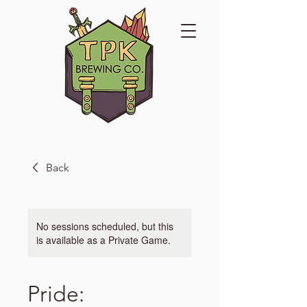
Back
No sessions scheduled, but this
is available as a Private Game.
Pride: