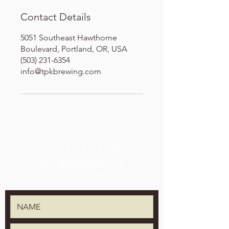
Contact Details
5051 Southeast Hawthorne
Boulevard, Portland, OR, USA
(503) 231-6354
info@tpkbrewing.com
SIGN UP FOR THE
TPK BREWING CO.
NEWSLETTER