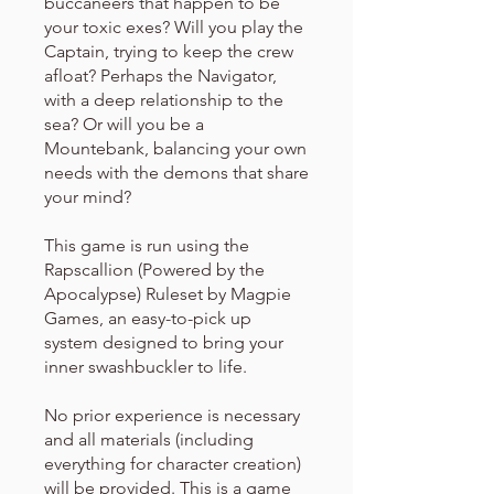
buccaneers that happen to be
your toxic exes? Will you play the
Captain, trying to keep the crew
afloat? Perhaps the Navigator,
with a deep relationship to the
sea? Or will you be a
Mountebank, balancing your own
needs with the demons that share
your mind?
This game is run using the
Rapscallion (Powered by the
Apocalypse) Ruleset by Magpie
Games, an easy-to-pick up
system designed to bring your
inner swashbuckler to life.
No prior experience is necessary
and all materials (including
everything for character creation)
will be provided. This is a game