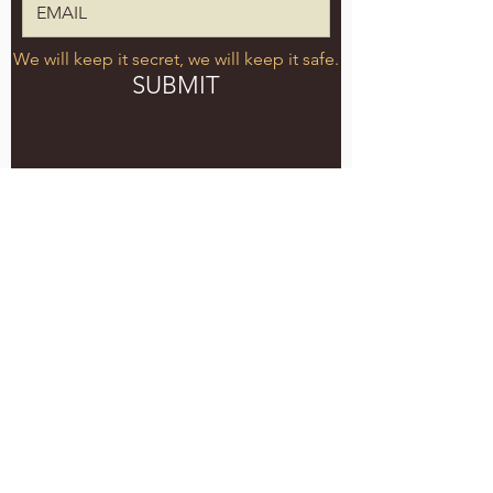
We will keep it secret, we will keep it safe.
SUBMIT
5051 SE HAWTHORNE BLVD.
PORTLAND, OR 97215
WEDNESDAY - MONDAY