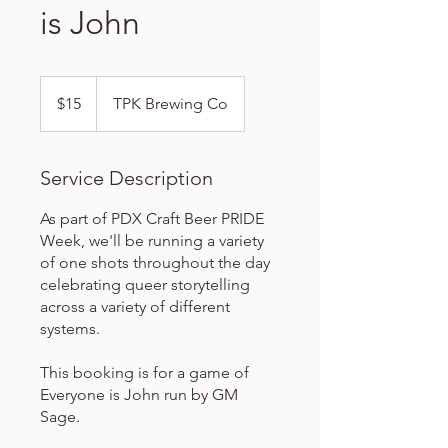
is John
15
US
$15
TPK Brewing Co
dollars
Service Description
As part of PDX Craft Beer PRIDE
Week, we'll be running a variety
of one shots throughout the day
celebrating queer storytelling
across a variety of different
systems.
This booking is for a game of
Everyone is John run by GM
Sage.