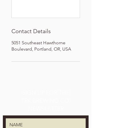
Contact Details
5051 Southeast Hawthorne
Boulevard, Portland, OR, USA
SIGN UP FOR THE
TPK BREWING CO.
NEWSLETTER