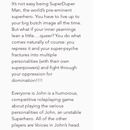
It’s not easy being SuperDuper
Man, the world’s pre-eminent
superhero. You have to live up to
your big butch image all the time.
But what if your inner yearnings
lean a little….queer? You do what
comes naturally of course: you
repress it and your super-psyche
fractures into multiple
personalities (with their own
superpowers) and fight through
your oppression for
domination!!!!
Everyone is John is a humorous,
competitive roleplaying game
about playing the various
personalities of John, an unstable
Superhero. All of the other
players are Voices in John’s head.