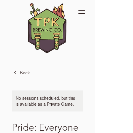
Back
No sessions scheduled, but this
is available as a Private Game.
Pride: Everyone