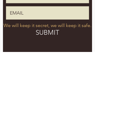
We will keep it secret, we will keep it safe.
SUBMIT
5051 SE HAWTHORNE BLVD.
PORTLAND, OR 97215