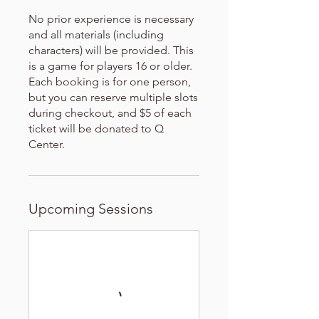
No prior experience is necessary
and all materials (including
characters) will be provided. This
is a game for players 16 or older.
Each booking is for one person,
but you can reserve multiple slots
during checkout, and $5 of each
ticket will be donated to Q
Center.
Upcoming Sessions