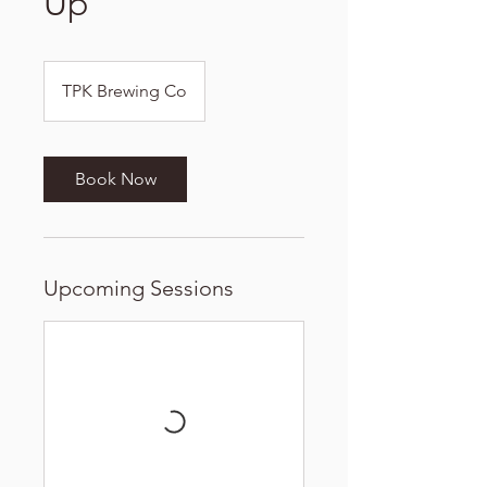
Up
TPK Brewing Co
Book Now
Upcoming Sessions