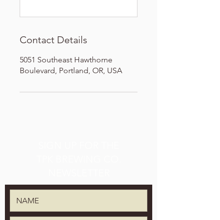
Contact Details
5051 Southeast Hawthorne
Boulevard, Portland, OR, USA
SIGN UP FOR THE
TPK BREWING CO.
NEWSLETTER