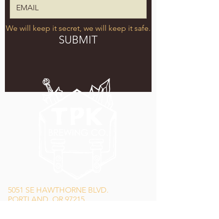
We will keep it secret, we will keep it safe.
SUBMIT
5051 SE HAWTHORNE BLVD.
PORTLAND, OR 97215
WEDNESDAY - MONDAY