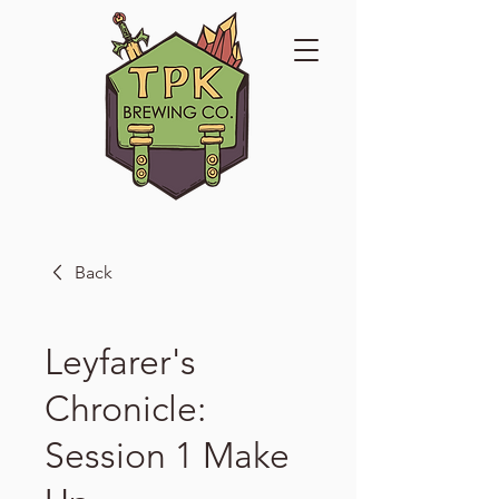
Back
Leyfarer's
Chronicle:
Session 1 Make