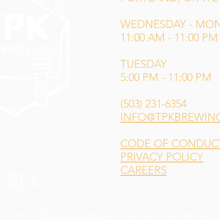
WEDNESDAY - MO
11:00 AM - 11:00 PM
TUESDAY
5:00 PM - 11:00 PM
(503) 231-6354
INFO@TPKBREWIN
CODE OF CONDUCT 
PRIVACY POLICY
CAREERS
 Sotelo of
Weird Wonderful
for our main logo design,
L