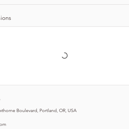
ions
s
wthorne Boulevard, Portland, OR, USA
com