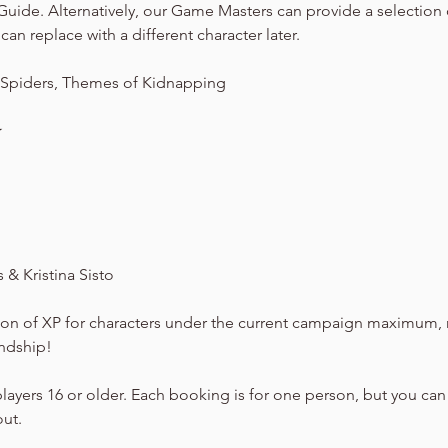
Guide. Alternatively, our Game Masters can provide a selection
can replace with a different character later.
 Spiders, Themes of Kidnapping
★
& Kristina Sisto
on of XP for characters under the current campaign maximum, 
endship!
players 16 or older. Each booking is for one person, but you can
out.