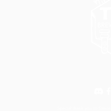
Special thank you to Simon