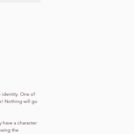
 identity. One of
e! Nothing will go
y have a character
owing the