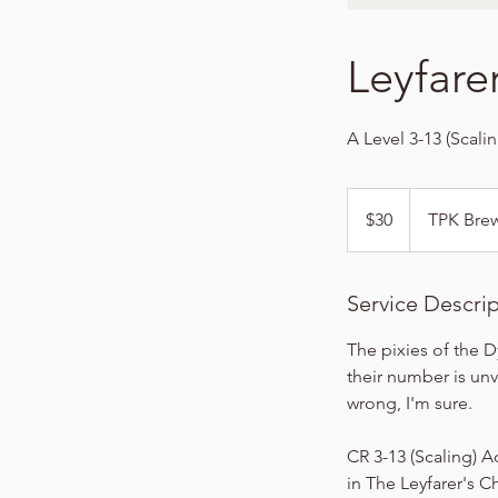
Leyfare
A Level 3-13 (Scali
30
US
$30
TPK Bre
dollars
Service Descri
The pixies of the D
their number is unv
wrong, I'm sure.
CR 3-13 (Scaling) A
in The Leyfarer's C