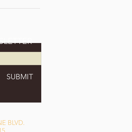
SLETTER
SUBMIT
E BLVD.
15