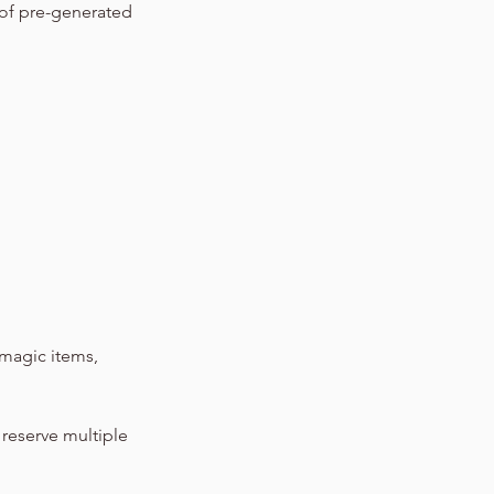
 of pre-generated
magic items,
 reserve multiple