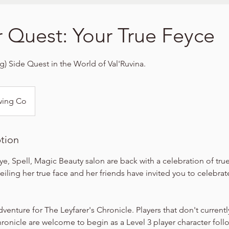
r Quest: Your True Feyce
ng) Side Quest in the World of Val'Ruvina.
wing Co
ption
ye, Spell, Magic Beauty salon are back with a celebration of true
eiling her true face and her friends have invited you to celebrat
dventure for The Leyfarer's Chronicle. Players that don't currentl
hronicle are welcome to begin as a Level 3 player character foll