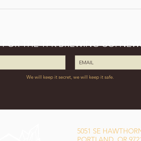
P FOR THE TPK BREWING CO. NEW
We will keep it secret, we will keep it safe.
5051 SE HAWTHORN
PORTLAND, OR 972