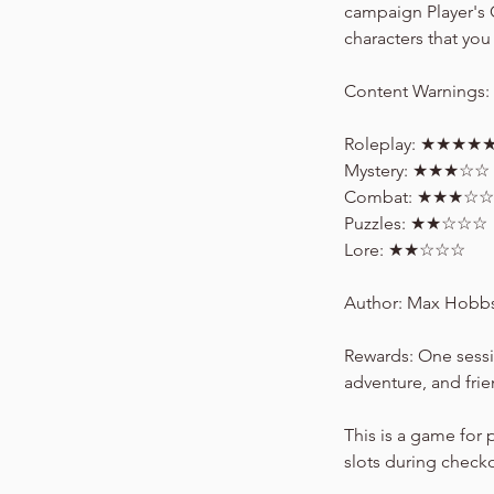
campaign Player's 
characters that you 
Content Warnings:
Roleplay: ★★★★
Mystery: ★★★☆☆
Combat: ★★★☆☆
Puzzles: ★★☆☆☆
Lore: ★★☆☆☆
Author: Max Hobbs 
Rewards: One sessi
adventure, and fri
This is a game for 
slots during check