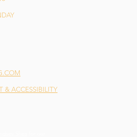
NDAY
G.COM
& ACCESSIBILITY
indsey Shea
for our