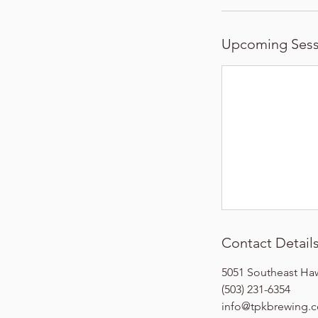
Upcoming Sess
Contact Detail
5051 Southeast Ha
(503) 231-6354
info@tpkbrewing.