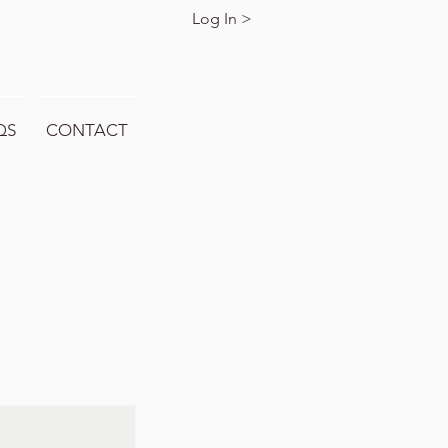
Log In >
QS
CONTACT