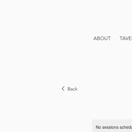
ABOUT
TAVE
Back
No sessions schedul