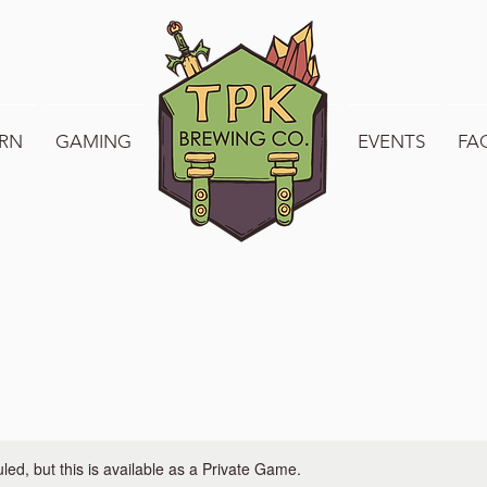
RN
GAMING
WELCOME TO TPK
EVENTS
FA
ed, but this is available as a Private Game.