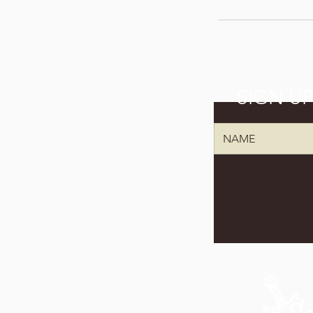
SIGN U