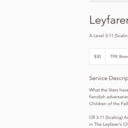
Leyfare
A Level 3-11 (Scali
30
US
$30
TPK Bre
dollars
Service Descri
What the Stars have
fiendish adversarie
Children of the Fall
CR 3-11 (Scaling) A
in The Leyfarer's C