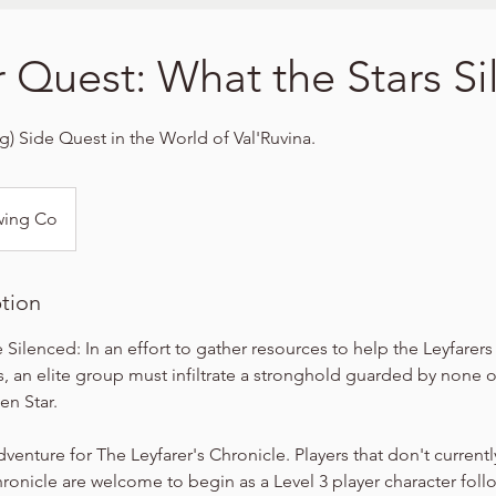
r Quest: What the Stars S
ng) Side Quest in the World of Val'Ruvina.
wing Co
ption
 Silenced: In an effort to gather resources to help the Leyfarer
s, an elite group must infiltrate a stronghold guarded by none 
en Star.
dventure for The Leyfarer's Chronicle. Players that don't currentl
hronicle are welcome to begin as a Level 3 player character foll