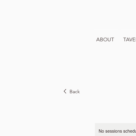
ABOUT
TAVE
Back
No sessions schedul