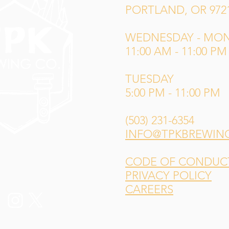
PORTLAND, OR 972
WEDNESDAY - MO
11:00 AM - 11:00 PM
TUESDAY
5:00 PM - 11:00 PM
(503) 231-6354
INFO@TPKBREWIN
CODE OF CONDUCT 
PRIVACY POLICY
CAREERS