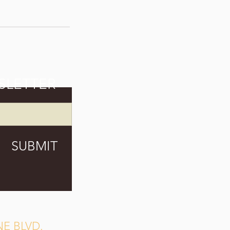
SLETTER
SUBMIT
E BLVD.