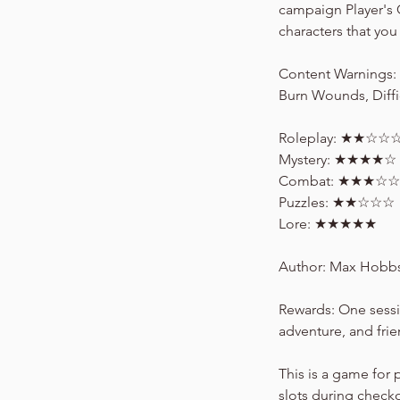
campaign Player's 
characters that you 
Content Warnings: R
Burn Wounds, Diffi
Roleplay: ★★☆☆
Mystery: ★★★★☆
Combat: ★★★☆☆
Puzzles: ★★☆☆☆
Lore: ★★★★★
Author: Max Hobb
Rewards: One sessi
adventure, and fri
This is a game for 
slots during check