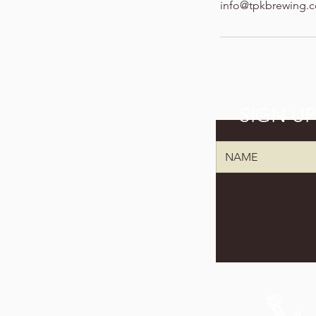
info@tpkbrewing.
SIGN U