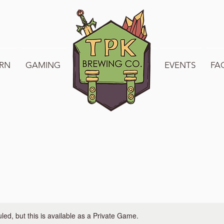
RN
GAMING
WELCOME TO TPK
EVENTS
FA
ed, but this is available as a Private Game.