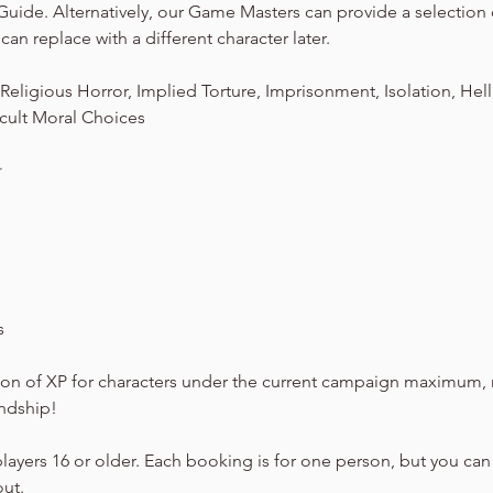
Guide. Alternatively, our Game Masters can provide a selection
can replace with a different character later.
eligious Horror, Implied Torture, Imprisonment, Isolation, Hel
cult Moral Choices
☆
s
on of XP for characters under the current campaign maximum, 
endship!
players 16 or older. Each booking is for one person, but you can
out.