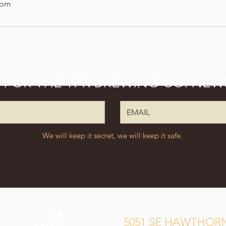
com
P FOR THE TPK BREWING CO. NEW
We will keep it secret, we will keep it safe.
5051 SE HAWTHORN