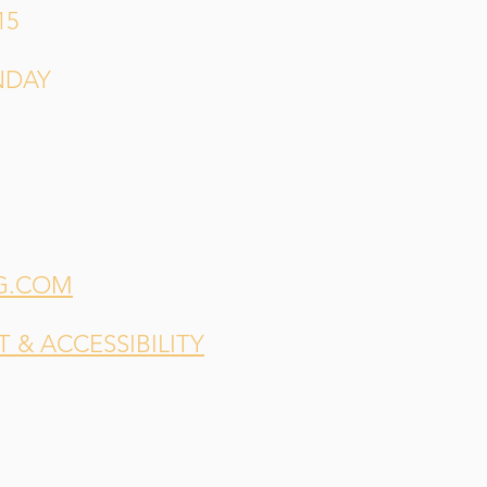
15
NDAY
G.COM
& ACCESSIBILITY