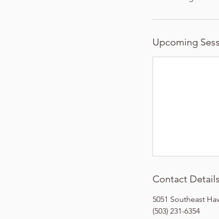
Upcoming Sess
Contact Detail
5051 Southeast Ha
(503) 231-6354