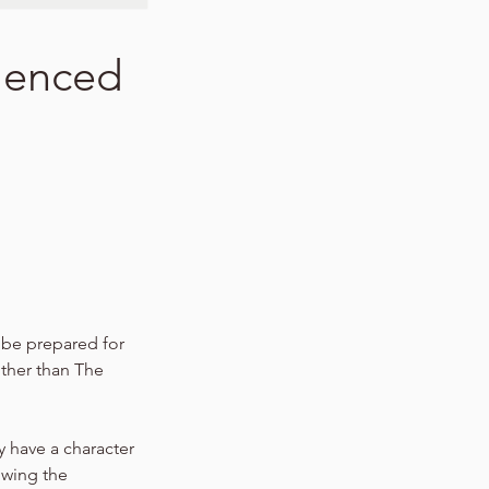
ilenced
s be prepared for
other than The
y have a character
owing the