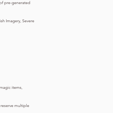
 of pre-generated
lish Imagery, Severe
magic items,
 reserve multiple