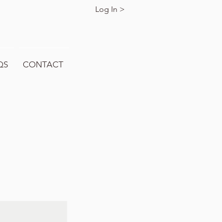
Log In >
QS
CONTACT