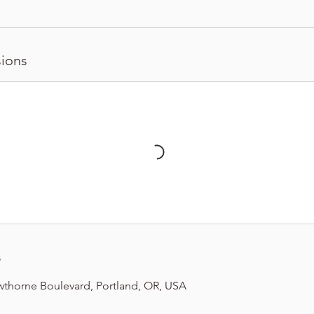
ions
s
wthorne Boulevard, Portland, OR, USA