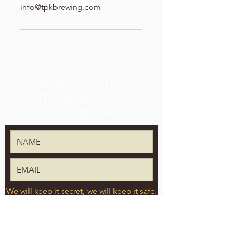
info@tpkbrewing.com
SIGN UP FOR THE
TPK BREWING CO.
NEWSLETTER
We will keep it secret, we will keep it safe.
SUBMIT