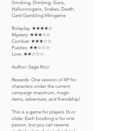
Smoking, Drinking, Guns,
Hallucinogens, Snakes, Death,
Card Gambling Minigame
Roleplay: ★★★★☆
Mystery: ★★★☆☆
Combat: ★★★☆☆
Puzzles: ★★☆☆☆
Lore: ★★☆☆☆
Author: Sage Ricci
Rewards: One session of XP for
characters under the current
campaign maximum, magic
items, adventure, and friendship!
This is a game for players 16 or
older. Each booking is for one
person, but you can reserve