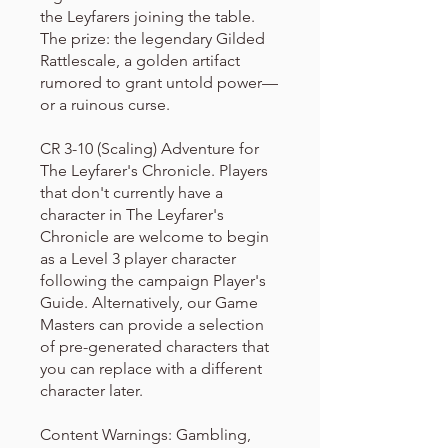
the Leyfarers joining the table.
The prize: the legendary Gilded
Rattlescale, a golden artifact
rumored to grant untold power—
or a ruinous curse.
CR 3-10 (Scaling) Adventure for
The Leyfarer's Chronicle. Players
that don't currently have a
character in The Leyfarer's
Chronicle are welcome to begin
as a Level 3 player character
following the campaign Player's
Guide. Alternatively, our Game
Masters can provide a selection
of pre-generated characters that
you can replace with a different
character later.
Content Warnings: Gambling,