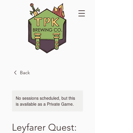
Back
No sessions scheduled, but this
is available as a Private Game.
Leyfarer Quest: