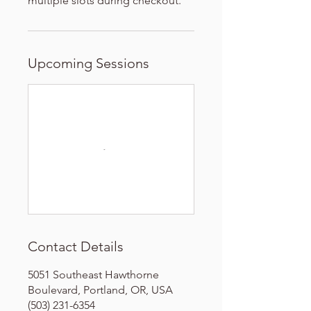
multiple slots during checkout.
Upcoming Sessions
Contact Details
5051 Southeast Hawthorne
Boulevard, Portland, OR, USA
(503) 231-6354