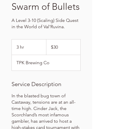
Swarm of Bullets
A Level 3-10 (Scaling) Side Quest
in the World of Val'Ruvina.
30
US
3 hr
3
$30
dollars
h
r
TPK Brewing Co
Service Description
In the blasted bug town of
Castaway, tensions are at an all-
time high. Cinder Jack, the
Scorchland’s most infamous
gambler, has arrived to host a
high-stakes card tournament with