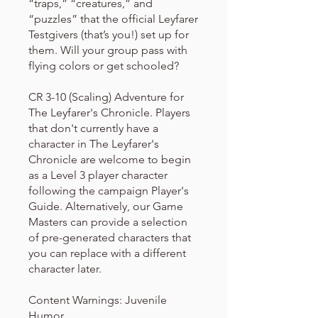
“traps,” “creatures,” and
“puzzles” that the official Leyfarer
Testgivers (that’s you!) set up for
them. Will your group pass with
flying colors or get schooled?
CR 3-10 (Scaling) Adventure for
The Leyfarer's Chronicle. Players
that don't currently have a
character in The Leyfarer's
Chronicle are welcome to begin
as a Level 3 player character
following the campaign Player's
Guide. Alternatively, our Game
Masters can provide a selection
of pre-generated characters that
you can replace with a different
character later.
Content Warnings: Juvenile
Humor