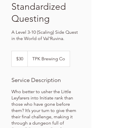
Standardized
Questing
A Level 3-10 (Scaling) Side Quest
in the World of Val'Ruvina.
30
US
$30
TPK Brewing Co
dollars
Service Description
Who better to usher the Little
Leyfarers into Initiate rank than
those who have gone before
them? It’s your turn to give them
their final challenge, making it
through a dungeon full of