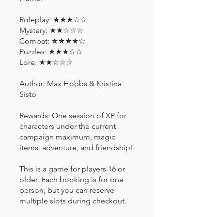
Roleplay: ★★★☆☆
Mystery: ★★☆☆☆
Combat: ★★★★☆
Puzzles: ★★★☆☆
Lore: ★★☆☆☆
Author: Max Hobbs & Kristina
Sisto
Rewards: One session of XP for
characters under the current
campaign maximum, magic
items, adventure, and friendship!
This is a game for players 16 or
older. Each booking is for one
person, but you can reserve
multiple slots during checkout.