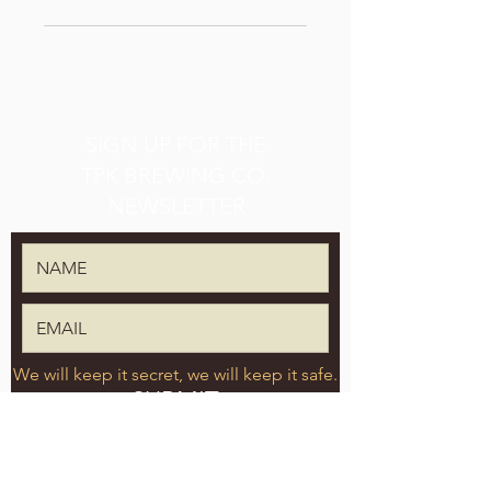
SIGN UP FOR THE
TPK BREWING CO.
NEWSLETTER
We will keep it secret, we will keep it safe.
SUBMIT