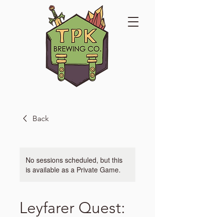
Back
No sessions scheduled, but this
is available as a Private Game.
Leyfarer Quest: