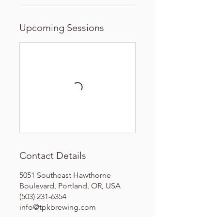
Upcoming Sessions
Contact Details
5051 Southeast Hawthorne
Boulevard, Portland, OR, USA
(503) 231-6354
info@tpkbrewing.com