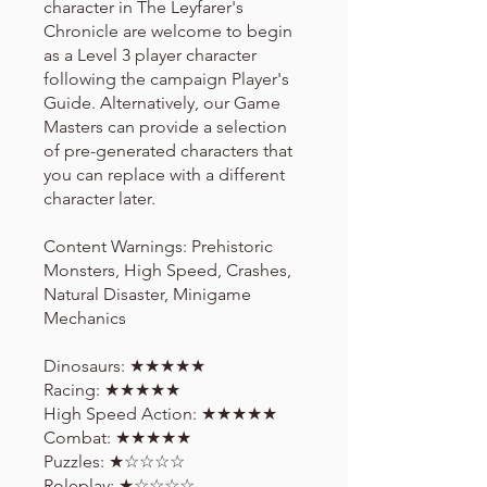
character in The Leyfarer's
Chronicle are welcome to begin
as a Level 3 player character
following the campaign Player's
Guide. Alternatively, our Game
Masters can provide a selection
of pre-generated characters that
you can replace with a different
character later.
Content Warnings: Prehistoric
Monsters, High Speed, Crashes,
Natural Disaster, Minigame
Mechanics
Dinosaurs: ★★★★★
Racing: ★★★★★
High Speed Action: ★★★★★
Combat: ★★★★★
Puzzles: ★☆☆☆☆
Roleplay: ★☆☆☆☆