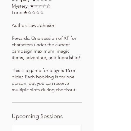
Mystery: ★☆☆☆☆
Lore: ★☆☆☆☆
Author: Law Johnson
Rewards: One session of XP for
characters under the current
campaign maximum, magic
items, adventure, and friendship!
This is a game for players 16 or
older. Each booking is for one
person, but you can reserve
multiple slots during checkout.
Upcoming Sessions