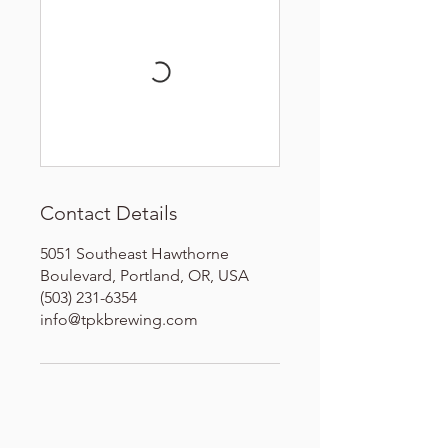
Contact Details
5051 Southeast Hawthorne
Boulevard, Portland, OR, USA
(503) 231-6354
info@tpkbrewing.com