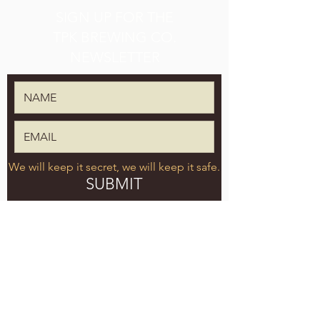
SIGN UP FOR THE
TPK BREWING CO.
NEWSLETTER
We will keep it secret, we will keep it safe.
SUBMIT