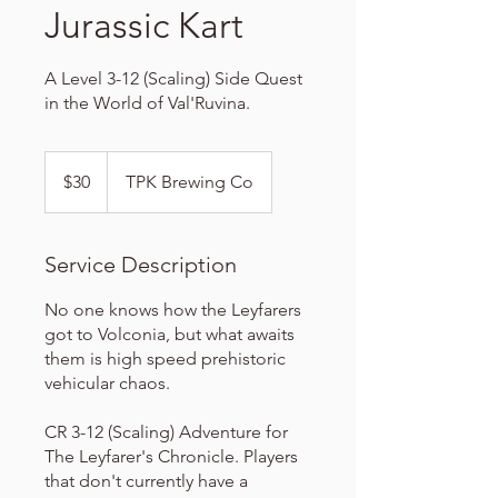
Jurassic Kart
A Level 3-12 (Scaling) Side Quest
in the World of Val'Ruvina.
30
US
$30
TPK Brewing Co
dollars
Service Description
No one knows how the Leyfarers
got to Volconia, but what awaits
them is high speed prehistoric
vehicular chaos.
CR 3-12 (Scaling) Adventure for
The Leyfarer's Chronicle. Players
that don't currently have a