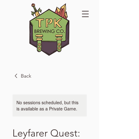
Back
No sessions scheduled, but this
is available as a Private Game.
Leyfarer Quest: