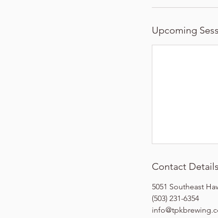
Upcoming Sess
Contact Detail
5051 Southeast Ha
(503) 231-6354
info@tpkbrewing.