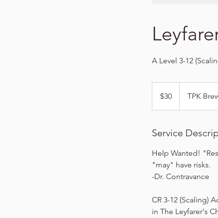
Leyfare
A Level 3-12 (Scali
30
US
$30
TPK Bre
dollars
Service Descri
Help Wanted! "Rese
"may" have risks.
-Dr. Contravance
CR 3-12 (Scaling) A
in The Leyfarer's C