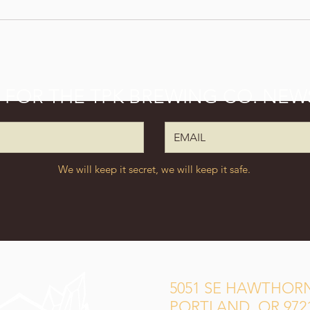
P FOR THE TPK BREWING CO. NEW
We will keep it secret, we will keep it safe.
5051 SE HAWTHORN
PORTLAND, OR 972