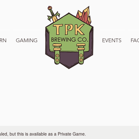
RN
GAMING
WELCOME TO TPK
EVENTS
FA
ed, but this is available as a Private Game.