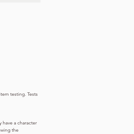
tem testing. Tests
y have a character
owing the