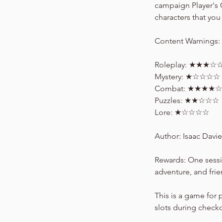
campaign Player's 
characters that you 
Content Warnings: R
Roleplay: ★★★☆
Mystery: ★☆☆☆☆
Combat: ★★★★☆
Puzzles: ★★☆☆☆
Lore: ★☆☆☆☆
Author: Isaac Davie
Rewards: One sessi
adventure, and fri
This is a game for 
slots during check