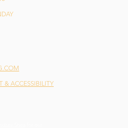
NDAY
G.COM
& ACCESSIBILITY
indsey Shea
for our