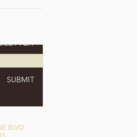
SLETTER
SUBMIT
E BLVD.
15