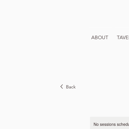
ABOUT
TAVE
Back
No sessions schedul