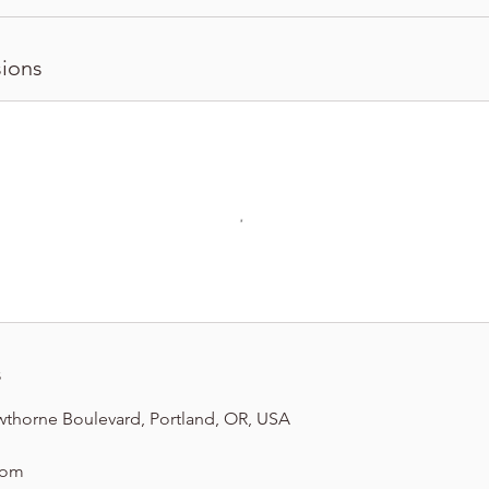
ions
s
wthorne Boulevard, Portland, OR, USA
com