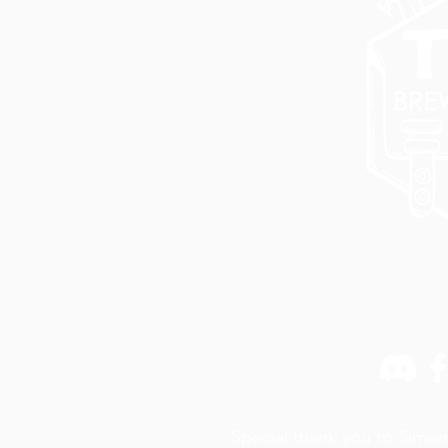
Special thank you to Simon