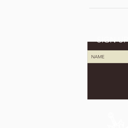
SIGN U