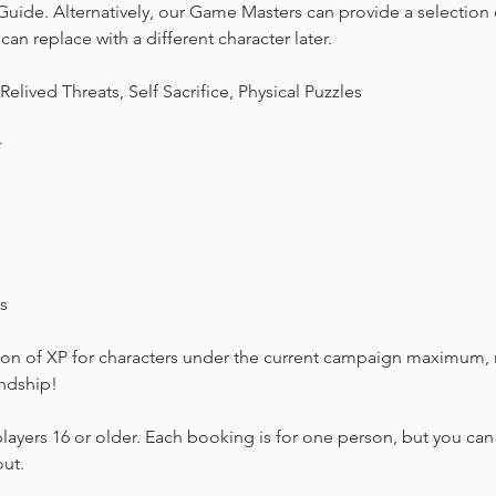
Guide. Alternatively, our Game Masters can provide a selection
can replace with a different character later.
elived Threats, Self Sacrifice, Physical Puzzles
☆
s
on of XP for characters under the current campaign maximum, 
endship!
players 16 or older. Each booking is for one person, but you can
out.