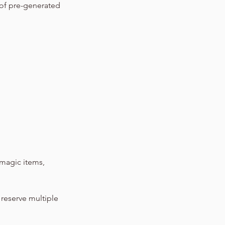
 of pre-generated
magic items,
 reserve multiple