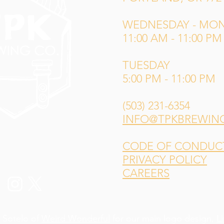
WEDNESDAY - MO
11:00 AM - 11:00 PM
TUESDAY
5:00 PM - 11:00 PM
(503) 231-6354
INFO@TPKBREWIN
CODE OF CONDUCT 
PRIVACY POLICY
CAREERS
 Sotelo of
Weird Wonderful
for our main logo design,
L