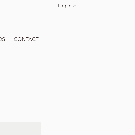
Log In >
QS
CONTACT