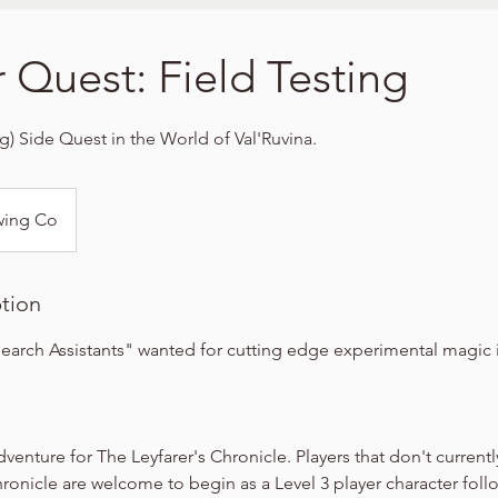
r Quest: Field Testing
ng) Side Quest in the World of Val'Ruvina.
wing Co
ption
arch Assistants" wanted for cutting edge experimental magic i
dventure for The Leyfarer's Chronicle. Players that don't currentl
hronicle are welcome to begin as a Level 3 player character foll