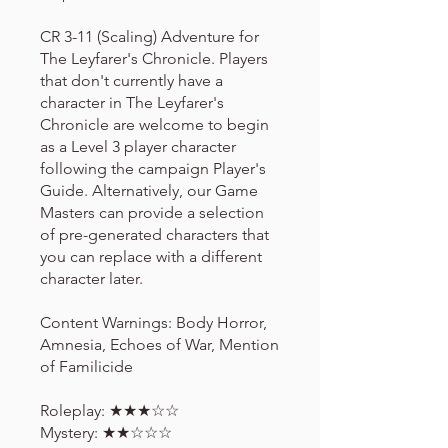
CR 3-11 (Scaling) Adventure for
The Leyfarer's Chronicle. Players
that don't currently have a
character in The Leyfarer's
Chronicle are welcome to begin
as a Level 3 player character
following the campaign Player's
Guide. Alternatively, our Game
Masters can provide a selection
of pre-generated characters that
you can replace with a different
character later.
Content Warnings: Body Horror,
Amnesia, Echoes of War, Mention
of Familicide
Roleplay: ★★★☆☆
Mystery: ★★☆☆☆