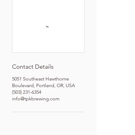
Contact Details
5051 Southeast Hawthorne
Boulevard, Portland, OR, USA
(503) 231-6354
info@tpkbrewing.com