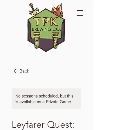
Back
No sessions scheduled, but this
is available as a Private Game.
Leyfarer Quest: