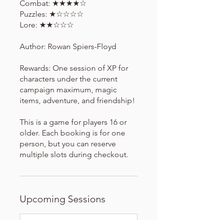
Combat: ★★★★☆
Puzzles: ★☆☆☆☆
Lore: ★★☆☆☆
Author: Rowan Spiers-Floyd
Rewards: One session of XP for
characters under the current
campaign maximum, magic
items, adventure, and friendship!
This is a game for players 16 or
older. Each booking is for one
person, but you can reserve
multiple slots during checkout.
Upcoming Sessions