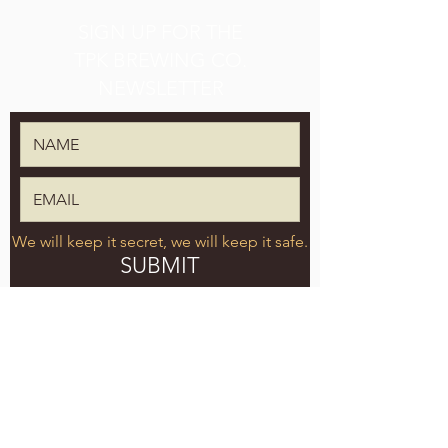
SIGN UP FOR THE
TPK BREWING CO.
NEWSLETTER
We will keep it secret, we will keep it safe.
SUBMIT