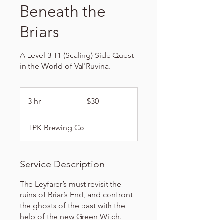
Beneath the
Briars
A Level 3-11 (Scaling) Side Quest
in the World of Val'Ruvina.
30
US
3 hr
3
$30
dollars
h
r
TPK Brewing Co
Service Description
The Leyfarer’s must revisit the
ruins of Briar’s End, and confront
the ghosts of the past with the
help of the new Green Witch.