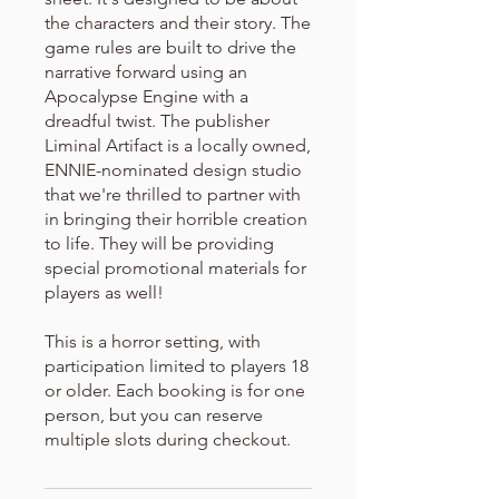
the characters and their story. The
game rules are built to drive the
narrative forward using an
Apocalypse Engine with a
dreadful twist. The publisher
Liminal Artifact is a locally owned,
ENNIE-nominated design studio
that we're thrilled to partner with
in bringing their horrible creation
to life. They will be providing
special promotional materials for
players as well!
This is a horror setting, with
participation limited to players 18
or older. Each booking is for one
person, but you can reserve
multiple slots during checkout.