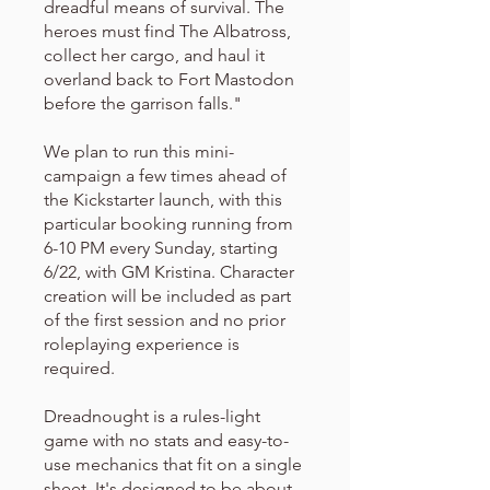
dreadful means of survival. The
heroes must find The Albatross,
collect her cargo, and haul it
overland back to Fort Mastodon
before the garrison falls."
We plan to run this mini-
campaign a few times ahead of
the Kickstarter launch, with this
particular booking running from
6-10 PM every Sunday, starting
6/22, with GM Kristina. Character
creation will be included as part
of the first session and no prior
roleplaying experience is
required.
Dreadnought is a rules-light
game with no stats and easy-to-
use mechanics that fit on a single
sheet. It's designed to be about