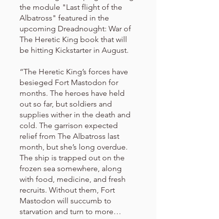
the module "Last flight of the
Albatross" featured in the
upcoming Dreadnought: War of
The Heretic King book that will
be hitting Kickstarter in August.
“The Heretic King’s forces have
besieged Fort Mastodon for
months. The heroes have held
out so far, but soldiers and
supplies wither in the death and
cold. The garrison expected
relief from The Albatross last
month, but she’s long overdue.
The ship is trapped out on the
frozen sea somewhere, along
with food, medicine, and fresh
recruits. Without them, Fort
Mastodon will succumb to
starvation and turn to more…