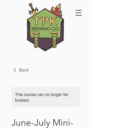
Back
This course can no longer be
booked.
June-July Mini-