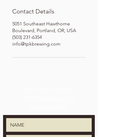
Contact Details
5051 Southeast Hawthorne
Boulevard, Portland, OR, USA
(503) 231-6354
info@tpkbrewing.com
SIGN UP FOR THE
TPK BREWING CO.
NEWSLETTER