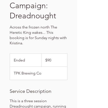
Campaign:
Dreadnought
Across the frozen north The
Heretic King wakes... This
booking is for Sunday nights with
Kristina.
90
US
Ended
E
$90
dollars
n
d
TPK Brewing Co
e
d
Service Description
This is a three session
Dreadnought campaign, running