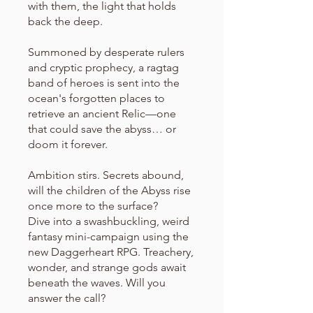
with them, the light that holds
back the deep.
Summoned by desperate rulers
and cryptic prophecy, a ragtag
band of heroes is sent into the
ocean's forgotten places to
retrieve an ancient Relic—one
that could save the abyss… or
doom it forever.
Ambition stirs. Secrets abound,
will the children of the Abyss rise
once more to the surface?
Dive into a swashbuckling, weird
fantasy mini-campaign using the
new Daggerheart RPG. Treachery,
wonder, and strange gods await
beneath the waves. Will you
answer the call?