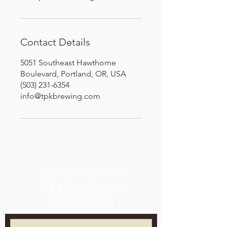
Contact Details
5051 Southeast Hawthorne
Boulevard, Portland, OR, USA
(503) 231-6354
info@tpkbrewing.com
SIGN UP FOR THE
TPK BREWING CO.
NEWSLETTER