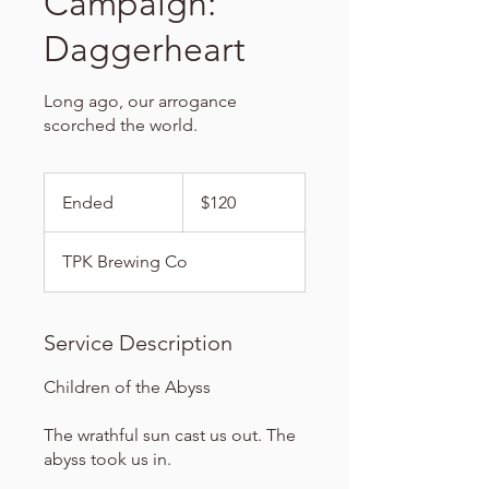
Campaign:
Daggerheart
Long ago, our arrogance
scorched the world.
120
US
Ended
E
$120
dollars
n
d
TPK Brewing Co
e
d
Service Description
Children of the Abyss
The wrathful sun cast us out. The
abyss took us in.