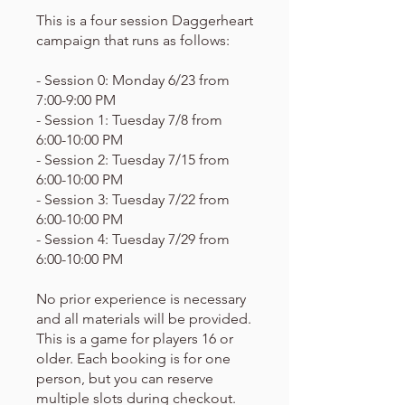
This is a four session Daggerheart
campaign that runs as follows:
- Session 0: Monday 6/23 from
7:00-9:00 PM
- Session 1: Tuesday 7/8 from
6:00-10:00 PM
- Session 2: Tuesday 7/15 from
6:00-10:00 PM
- Session 3: Tuesday 7/22 from
6:00-10:00 PM
- Session 4: Tuesday 7/29 from
6:00-10:00 PM
No prior experience is necessary
and all materials will be provided.
This is a game for players 16 or
older. Each booking is for one
person, but you can reserve
multiple slots during checkout.