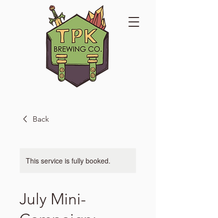
Back
This service is fully booked.
July Mini-