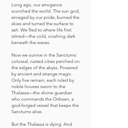
Long ago, our arrogance
scorched the world. The sun god,
enraged by our pride, burned the
skies and turned the surface to
ash. We fled to where life first
stirred—the cold, crushing dark
beneath the waves.
Now we survive in the Sanctums:
colossal, rusted cities perched on
the edges of the abyss. Powered
by ancient and strange magic.
Only five remain, each ruled by
noble houses sworn to the
Thalassa—the divine guardian
who commands the Oirbsen, a
god-forged vessel that keeps the
Sanctums alive.
But the Thalassa is dying. And