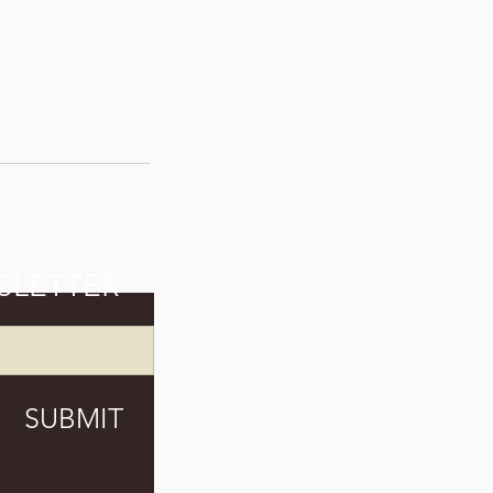
SLETTER
SUBMIT