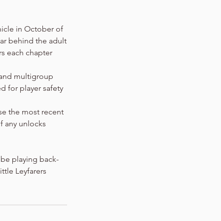
nicle in October of
ear behind the adult
rs each chapter
 and multigroup
 for player safety
use the most recent
f any unlocks
 be playing back-
ttle Leyfarers