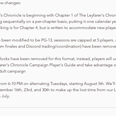
ew changes:
er's Chronicle is beginning with Chapter 1 of The Leyfarer's Chro
 sequentially on a per-chapter basis, putting it one calendar y
king is for Chapter 4, but is written to accommodate new playe
 been modified to be PG-13, sessions are capped at 5 players,
am finales and Discord trading/coordination) have been removed
locks have been removed for this format; instead, players will 
farer's Chronicle Campaign Player's Guide and take advantage o
dult campaign
rom 6-10 PM on alternating Tuesdays, starting August 5th. We'll
mber 16th, 23rd, and 30th to make up the lost time from our Li
 July.