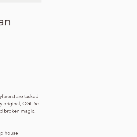
wan
yfarers) are tasked
y original, OGL 5e-
nd broken magic.
hip house