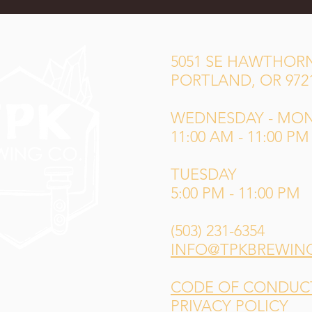
5051 SE HAWTHORN
PORTLAND, OR 972
WEDNESDAY - MO
11:00 AM - 11:00 PM
TUESDAY
5:00 PM - 11:00 PM
(503) 231-6354
INFO@TPKBREWIN
CODE OF CONDUCT 
PRIVACY POLICY