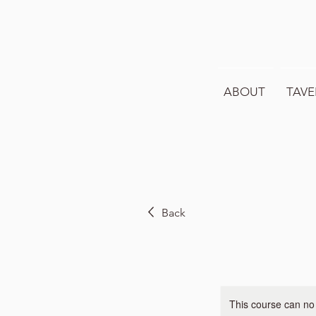
ABOUT
TAVE
Back
This course can no