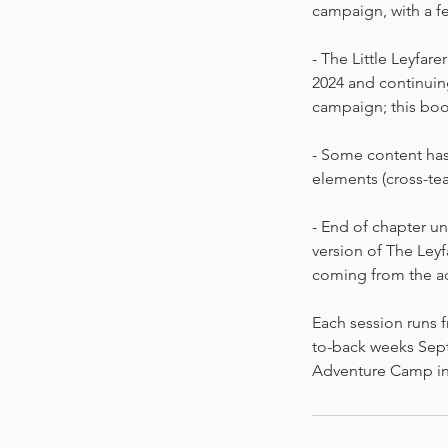
campaign, with a f
- The Little Leyfar
2024 and continuing
campaign; this boo
- Some content has
elements (cross-te
- End of chapter un
version of The Ley
coming from the a
Each session runs f
to-back weeks Septe
Adventure Camp in