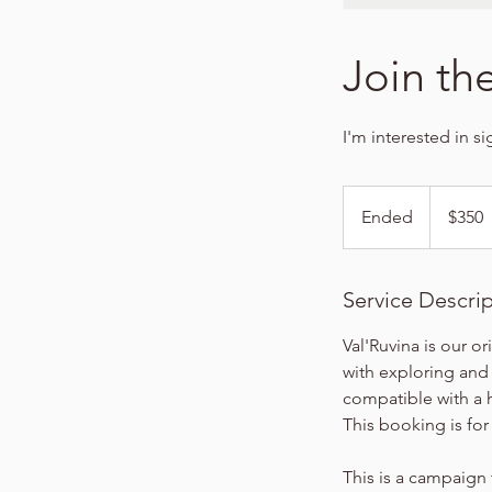
Join th
I'm interested in s
350
US
Ended
E
$350
dollars
n
d
e
Service Descri
d
Val'Ruvina is our or
with exploring and
compatible with a 
This booking is fo
This is a campaign 