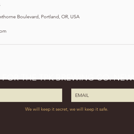
s
wthorne Boulevard, Portland, OR, USA
com
P FOR THE TPK BREWING CO. NEW
We will keep it secret, we will keep it safe.