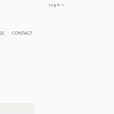
Log In >
QS
CONTACT