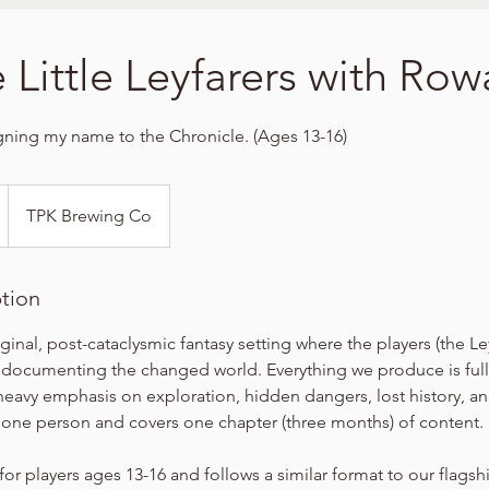
e Little Leyfarers with Ro
igning my name to the Chronicle. (Ages 13-16)
TPK Brewing Co
ption
iginal, post-cataclysmic fantasy setting where the players (the Le
 documenting the changed world. Everything we produce is full
heavy emphasis on exploration, hidden dangers, lost history, a
r one person and covers one chapter (three months) of content.
for players ages 13-16 and follows a similar format to our flags