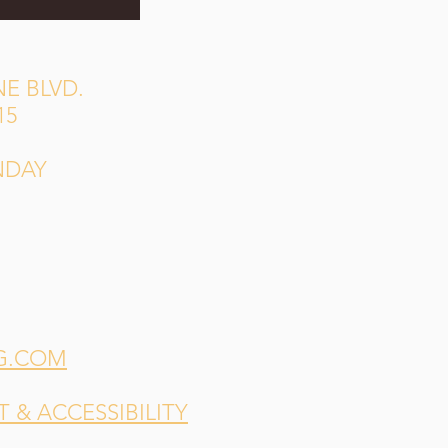
E BLVD.
15
NDAY
G.COM
& ACCESSIBILITY