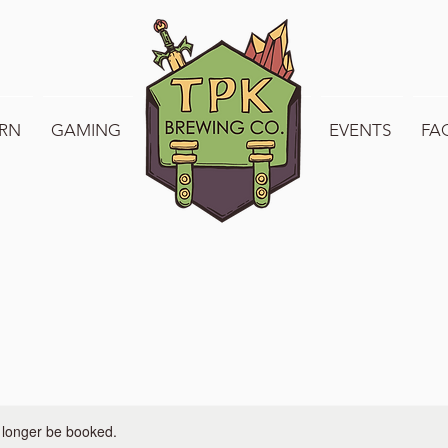
RN
GAMING
WELCOME TO TPK
EVENTS
FA
 longer be booked.