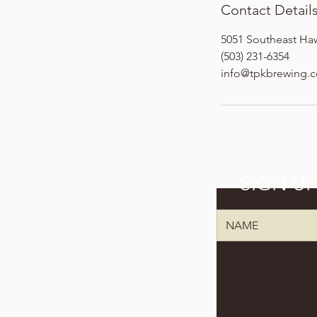
Contact Detail
5051 Southeast Ha
(503) 231-6354
info@tpkbrewing.
SIGN U