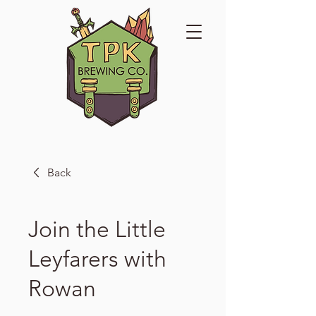
Back
Join the Little
Leyfarers with
Rowan