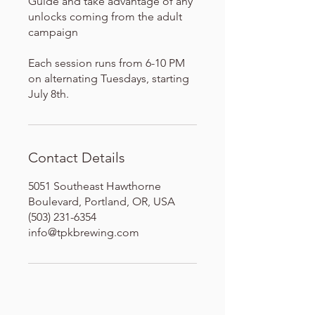
Guide and take advantage of any
unlocks coming from the adult
campaign
Each session runs from 6-10 PM
on alternating Tuesdays, starting
July 8th.
Contact Details
5051 Southeast Hawthorne
Boulevard, Portland, OR, USA
(503) 231-6354
info@tpkbrewing.com