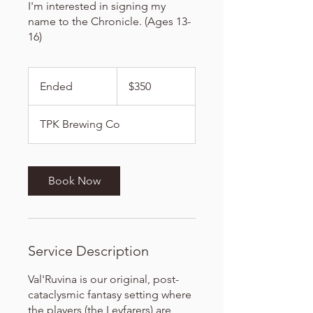
I'm interested in signing my
name to the Chronicle. (Ages 13-
16)
350
US
Ended
E
$350
dollars
n
d
TPK Brewing Co
e
d
Book Now
Service Description
Val'Ruvina is our original, post-
cataclysmic fantasy setting where
the players (the Leyfarers) are