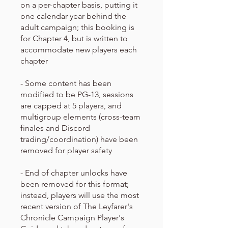
on a per-chapter basis, putting it
one calendar year behind the
adult campaign; this booking is
for Chapter 4, but is written to
accommodate new players each
chapter
- Some content has been
modified to be PG-13, sessions
are capped at 5 players, and
multigroup elements (cross-team
finales and Discord
trading/coordination) have been
removed for player safety
- End of chapter unlocks have
been removed for this format;
instead, players will use the most
recent version of The Leyfarer's
Chronicle Campaign Player's