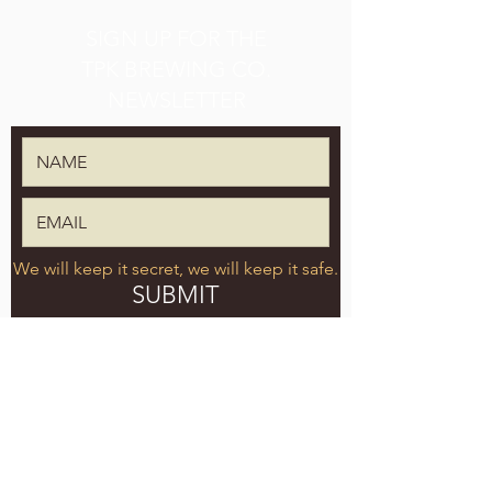
SIGN UP FOR THE
TPK BREWING CO.
NEWSLETTER
We will keep it secret, we will keep it safe.
SUBMIT