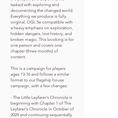
tasked with exploring and
documenting the changed world.
Everything we produce is fully
original, OGL 5e-compatible with
a heavy emphasis on exploration,
hidden dangers, lost history, and
broken magic. This booking is for
one person and covers one
chapter (three months) of
content.
This is a campaign for players
ages 13-16 and follows a similar
format to our flagship house
campaign, with a few changes:
- The Little Leyfarer's Chronicle is
beginning with Chapter 1 of The
Leyfarer's Chronicle in October of
2024 and continuing sequentially