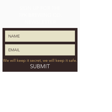
SIGN UP FOR THE
TPK BREWING CO.
NEWSLETTER
We will keep it secret, we will keep it safe.
SUBMIT