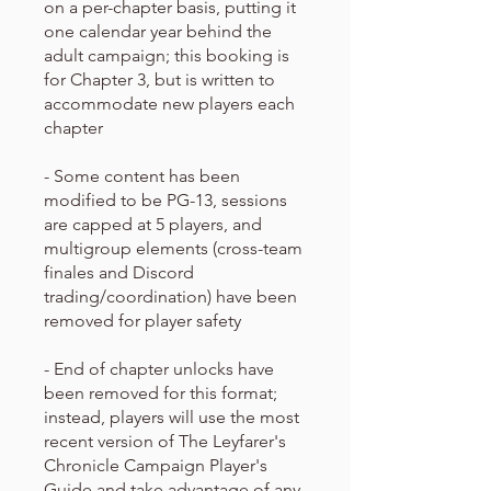
on a per-chapter basis, putting it
one calendar year behind the
adult campaign; this booking is
for Chapter 3, but is written to
accommodate new players each
chapter
- Some content has been
modified to be PG-13, sessions
are capped at 5 players, and
multigroup elements (cross-team
finales and Discord
trading/coordination) have been
removed for player safety
- End of chapter unlocks have
been removed for this format;
instead, players will use the most
recent version of The Leyfarer's
Chronicle Campaign Player's
Guide and take advantage of any