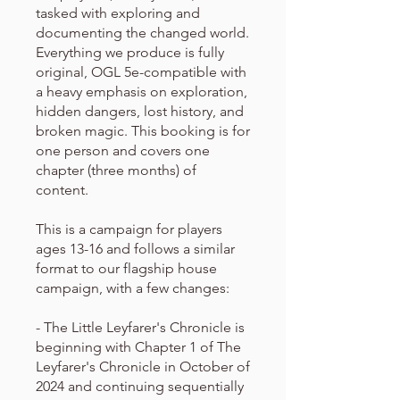
tasked with exploring and
documenting the changed world.
Everything we produce is fully
original, OGL 5e-compatible with
a heavy emphasis on exploration,
hidden dangers, lost history, and
broken magic. This booking is for
one person and covers one
chapter (three months) of
content.
This is a campaign for players
ages 13-16 and follows a similar
format to our flagship house
campaign, with a few changes:
- The Little Leyfarer's Chronicle is
beginning with Chapter 1 of The
Leyfarer's Chronicle in October of
2024 and continuing sequentially