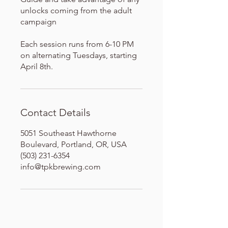
unlocks coming from the adult
campaign
Each session runs from 6-10 PM
on alternating Tuesdays, starting
April 8th.
Contact Details
5051 Southeast Hawthorne
Boulevard, Portland, OR, USA
(503) 231-6354
info@tpkbrewing.com