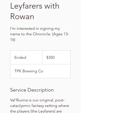
Leyfarers with
Rowan
I'm interested in signing my
name to the Chronicle. (Ages 13-
16)
350
US
Ended
E
$350
dollars
n
d
TPK Brewing Co
e
d
Service Description
Val'Ruvina is our original, post-
cataclysmic fantasy setting where
the players (the Leyfarers) are