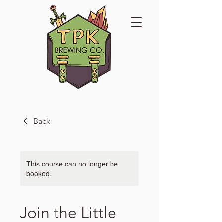
Back
This course can no longer be
booked.
Join the Little