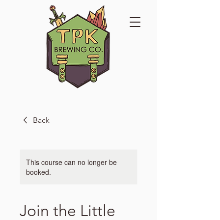
Back
This course can no longer be
booked.
Join the Little