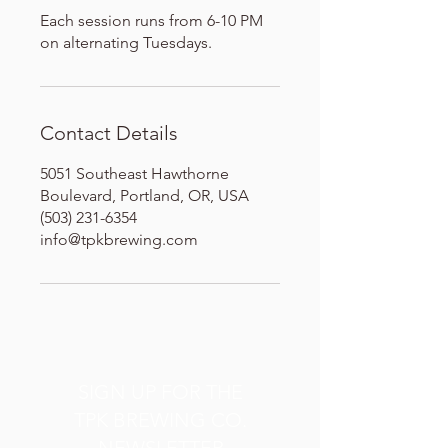
Each session runs from 6-10 PM
on alternating Tuesdays.
Contact Details
5051 Southeast Hawthorne
Boulevard, Portland, OR, USA
(503) 231-6354
info@tpkbrewing.com
SIGN UP FOR THE
TPK BREWING CO.