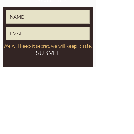
NEWSLETTER
We will keep it secret, we will keep it safe.
SUBMIT