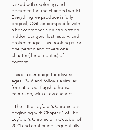
tasked with exploring and
documenting the changed world.
Everything we produce is fully
original, OGL 5e-compatible with
a heavy emphasis on exploration,
hidden dangers, lost history, and
broken magic. This booking is for
one person and covers one
chapter (three months) of
content.
This is a campaign for players
ages 13-16 and follows a similar
format to our flagship house
campaign, with a few changes:
- The Little Leyfarer's Chronicle is
beginning with Chapter 1 of The
Leyfarer's Chronicle in October of
2024 and continuing sequentially