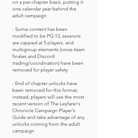
on a per-chapter basis, putting it
one calendar year behind the
adult campaign
- Some content has been
modified to be PG-13, sessions
are capped at 5 players, and
multigroup elements (cross-team
finales and Discord
trading/coordination) have been
removed for player safety
- End of chapter unlocks have
been removed for this format;
instead, players will use the most
recent version of The Leyfarer's
Chronicle Campaign Player's
Guide and take advantage of any
unlocks coming from the adult
campaign