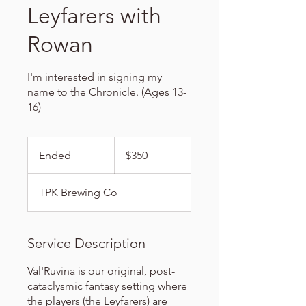
Leyfarers with
Rowan
I'm interested in signing my
name to the Chronicle. (Ages 13-
16)
350
US
Ended
E
$350
dollars
n
d
TPK Brewing Co
e
d
Service Description
Val'Ruvina is our original, post-
cataclysmic fantasy setting where
the players (the Leyfarers) are