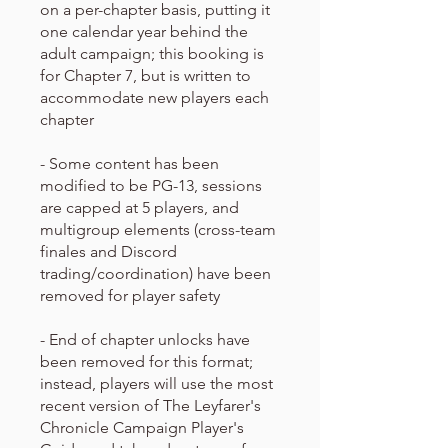
on a per-chapter basis, putting it
one calendar year behind the
adult campaign; this booking is
for Chapter 7, but is written to
accommodate new players each
chapter
- Some content has been
modified to be PG-13, sessions
are capped at 5 players, and
multigroup elements (cross-team
finales and Discord
trading/coordination) have been
removed for player safety
- End of chapter unlocks have
been removed for this format;
instead, players will use the most
recent version of The Leyfarer's
Chronicle Campaign Player's