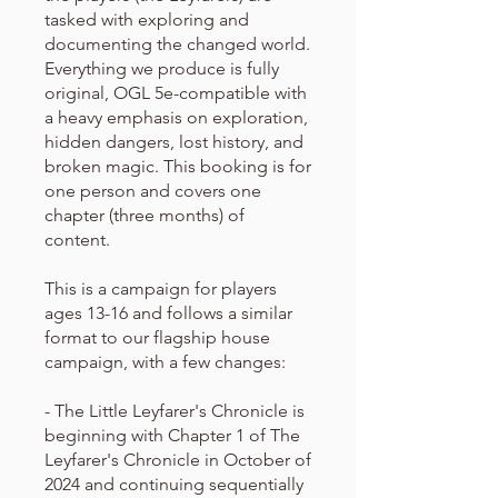
tasked with exploring and
documenting the changed world.
Everything we produce is fully
original, OGL 5e-compatible with
a heavy emphasis on exploration,
hidden dangers, lost history, and
broken magic. This booking is for
one person and covers one
chapter (three months) of
content.
This is a campaign for players
ages 13-16 and follows a similar
format to our flagship house
campaign, with a few changes:
- The Little Leyfarer's Chronicle is
beginning with Chapter 1 of The
Leyfarer's Chronicle in October of
2024 and continuing sequentially