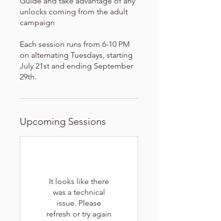
Guide and take advantage of any
unlocks coming from the adult
campaign
Each session runs from 6-10 PM
on alternating Tuesdays, starting
July 21st and ending September
29th.
Upcoming Sessions
It looks like there
was a technical
issue. Please
refresh or try again