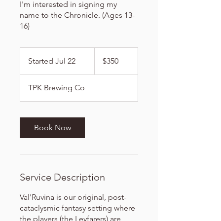
I'm interested in signing my
name to the Chronicle. (Ages 13-
16)
350
US
Started Jul 22
S
$350
dollars
t
a
TPK Brewing Co
r
t
e
d
Book Now
J
u
l
2
Service Description
2
Val'Ruvina is our original, post-
cataclysmic fantasy setting where
the players (the Leyfarers) are