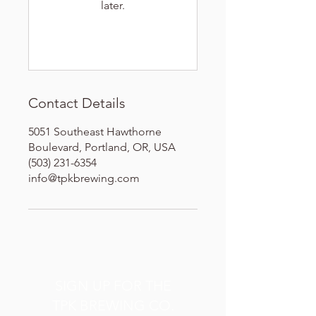
later.
Contact Details
5051 Southeast Hawthorne
Boulevard, Portland, OR, USA
(503) 231-6354
info@tpkbrewing.com
SIGN UP FOR THE
TPK BREWING CO.