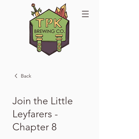
Back
Join the Little
Leyfarers -
Chapter 8