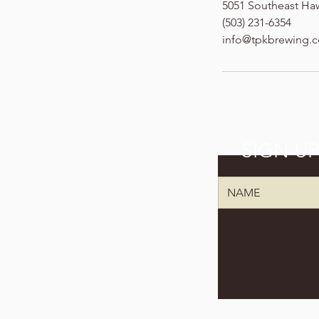
5051 Southeast Ha
(503) 231-6354
info@tpkbrewing.
SIGN U