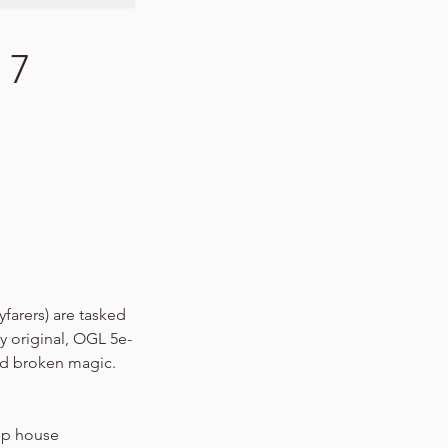
 7
yfarers) are tasked
y original, OGL 5e-
nd broken magic.
hip house