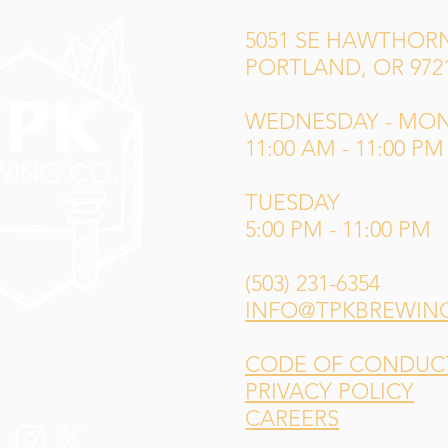
5051 SE HAWTHORN
PORTLAND, OR 972
WEDNESDAY - MO
11:00 AM - 11:00 PM
TUESDAY
5:00 PM - 11:00 PM
(503) 231-6354
INFO@TPKBREWIN
CODE OF CONDUCT 
PRIVACY POLICY
CAREERS