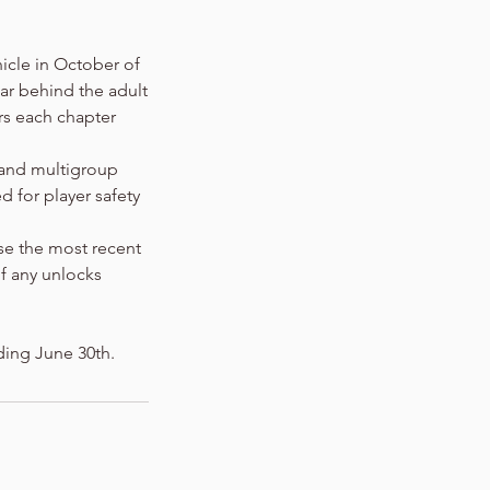
nicle in October of
ear behind the adult
rs each chapter
 and multigroup
 for player safety
use the most recent
f any unlocks
ding June 30th.