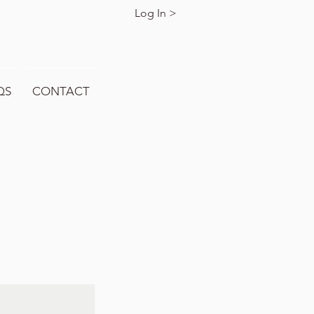
Log In >
QS
CONTACT