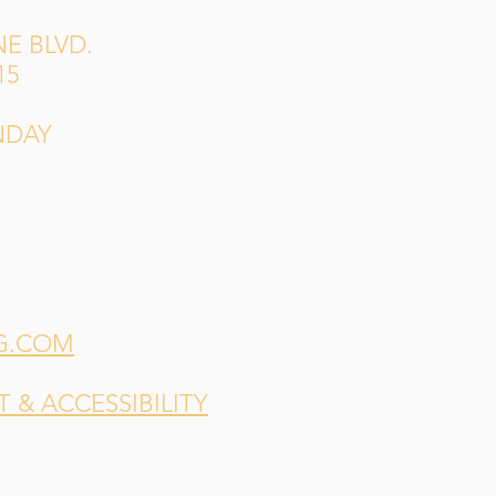
E BLVD.
15
NDAY
G.COM
& ACCESSIBILITY