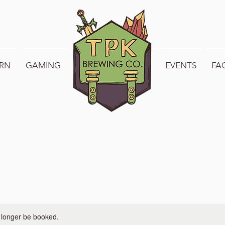
RN
GAMING
WELCOME TO TPK
EVENTS
FA
 longer be booked.