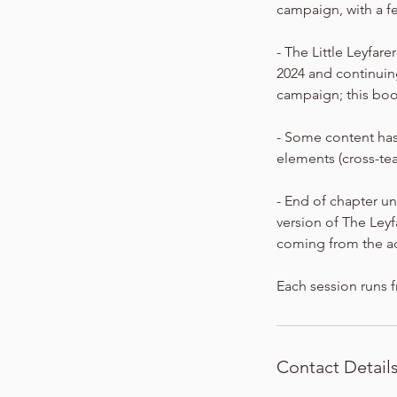
campaign, with a f
- The Little Leyfar
2024 and continuing
campaign; this boo
- Some content has
elements (cross-te
- End of chapter un
version of The Ley
coming from the a
Each session runs f
Contact Detail