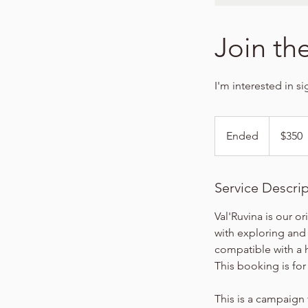
Join the
I'm interested in s
350
US
Ended
E
$350
dollars
n
d
e
Service Descri
d
Val'Ruvina is our or
with exploring and
compatible with a 
This booking is fo
This is a campaign 