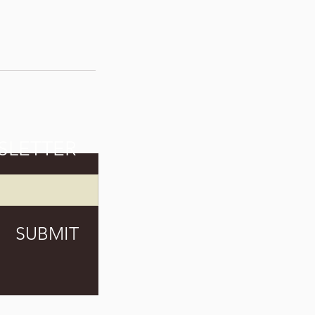
SLETTER
SUBMIT