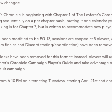
ew changes:
er's Chronicle is beginning with Chapter 1 of The Leyfarer's Chro
 sequentially on a per-chapter basis, putting it one calendar y
king is for Chapter 7, but is written to accommodate new playe
 been modified to be PG-13, sessions are capped at 5 players,
am finales and Discord trading/coordination) have been removed
locks have been removed for this format; instead, players will 
farer's Chronicle Campaign Player's Guide and take advantage o
dult campaign
rom 6-10 PM on alternating Tuesdays, starting April 21st and en
s