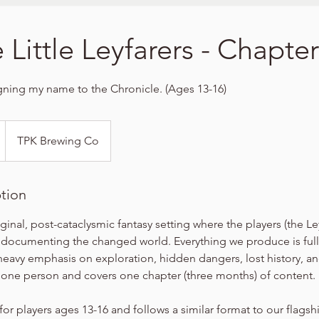
 Little Leyfarers - Chapter
igning my name to the Chronicle. (Ages 13-16)
TPK Brewing Co
ption
iginal, post-cataclysmic fantasy setting where the players (the Le
 documenting the changed world. Everything we produce is full
heavy emphasis on exploration, hidden dangers, lost history, a
r one person and covers one chapter (three months) of content.
for players ages 13-16 and follows a similar format to our flags