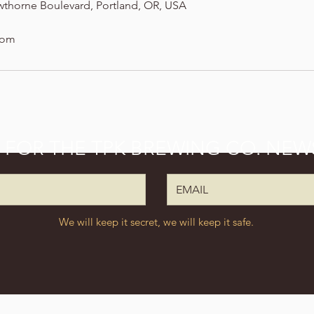
wthorne Boulevard, Portland, OR, USA
com
P FOR THE TPK BREWING CO. NEW
We will keep it secret, we will keep it safe.