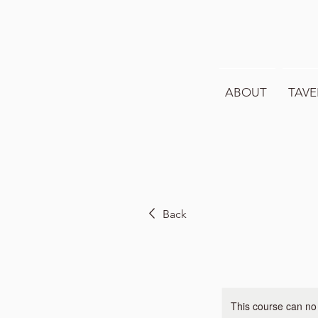
ABOUT
TAVE
Back
This course can no