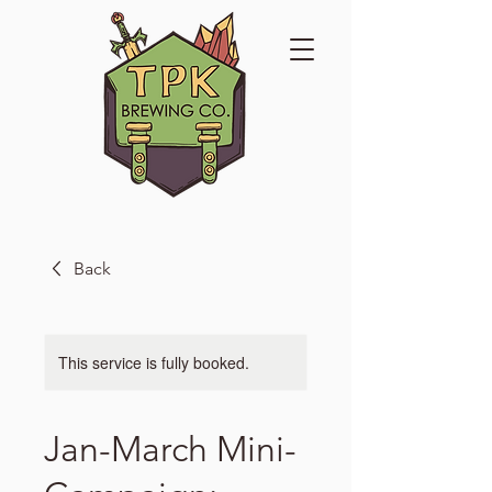
Back
This service is fully booked.
Jan-March Mini-