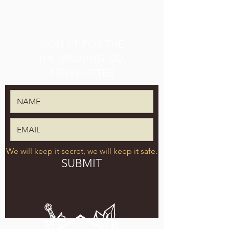
SIGN UP FOR THE
TPK BREWING CO.
NEWSLETTER
We will keep it secret, we will keep it safe.
SUBMIT