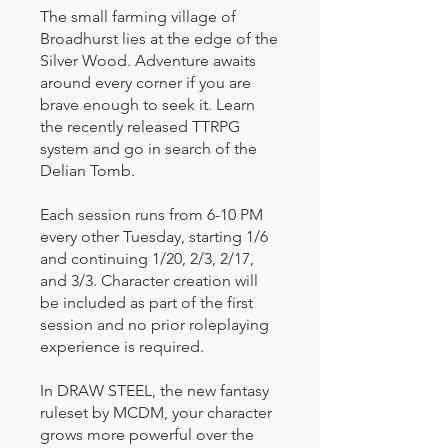
The small farming village of
Broadhurst lies at the edge of the
Silver Wood. Adventure awaits
around every corner if you are
brave enough to seek it. Learn
the recently released TTRPG
system and go in search of the
Delian Tomb.
Each session runs from 6-10 PM
every other Tuesday, starting 1/6
and continuing 1/20, 2/3, 2/17,
and 3/3. Character creation will
be included as part of the first
session and no prior roleplaying
experience is required.
In DRAW STEEL, the new fantasy
ruleset by MCDM, your character
grows more powerful over the