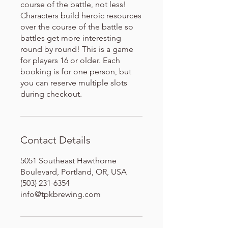
course of the battle, not less!
Characters build heroic resources
over the course of the battle so
battles get more interesting
round by round! This is a game
for players 16 or older. Each
booking is for one person, but
you can reserve multiple slots
during checkout.
Contact Details
5051 Southeast Hawthorne
Boulevard, Portland, OR, USA
(503) 231-6354
info@tpkbrewing.com