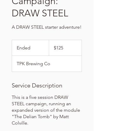
Campaign:
DRAW STEEL
A DRAW STEEL starter adventure!
125
US
Ended
E
$125
dollars
n
d
TPK Brewing Co
e
d
Service Description
This is a five session DRAW
STEEL campaign, running an
expanded version of the module
"The Delian Tomb" by Matt
Colville.