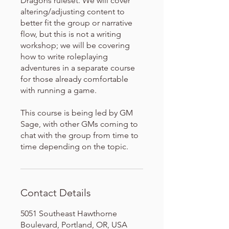
Dragons ruleset. We will cover
altering/adjusting content to
better fit the group or narrative
flow, but this is not a writing
workshop; we will be covering
how to write roleplaying
adventures in a separate course
for those already comfortable
with running a game.
This course is being led by GM
Sage, with other GMs coming to
chat with the group from time to
time depending on the topic.
Contact Details
5051 Southeast Hawthorne
Boulevard, Portland, OR, USA