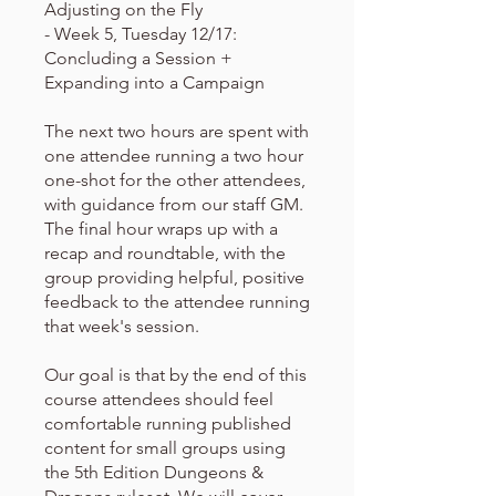
Adjusting on the Fly
- Week 5, Tuesday 12/17:
Concluding a Session +
Expanding into a Campaign
The next two hours are spent with
one attendee running a two hour
one-shot for the other attendees,
with guidance from our staff GM.
The final hour wraps up with a
recap and roundtable, with the
group providing helpful, positive
feedback to the attendee running
that week's session.
Our goal is that by the end of this
course attendees should feel
comfortable running published
content for small groups using
the 5th Edition Dungeons &