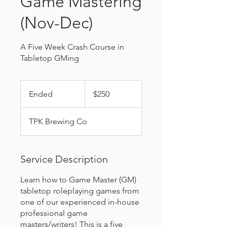
Game Mastering
(Nov-Dec)
A Five Week Crash Course in
Tabletop GMing
250
US
Ended
E
$250
dollars
n
d
TPK Brewing Co
e
d
Service Description
Learn how to Game Master (GM)
tabletop roleplaying games from
one of our experienced in-house
professional game
masters/writers! This is a five