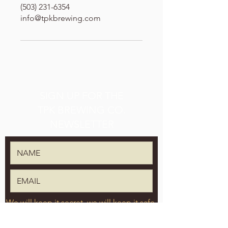
(503) 231-6354
info@tpkbrewing.com
SIGN UP FOR THE
TPK BREWING CO.
NEWSLETTER
We will keep it secret, we will keep it safe.
SUBMIT