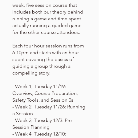
week, five session course that
includes both our theory behind
running a game and time spent
actually running a guided game
for the other course attendees.
Each four hour session runs from
6-10pm and starts with an hour
spent covering the basics of
guiding a group through a
compelling story:
- Week 1, Tuesday 11/19:
Overview, Course Preparation,
Safety Tools, and Session 0s
- Week 2, Tuesday 11/26: Running
a Session
- Week 3, Tuesday 12/3: Pre-
Session Planning
- Week 4, Tuesday 12/10: