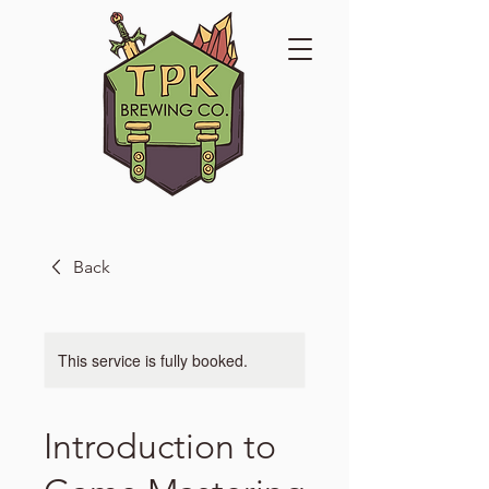
Back
This service is fully booked.
Introduction to