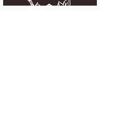
5051 SE HAWTHORNE BLVD.
PORTLAND, OR 97215
WEDNESDAY - MONDAY
11:00 AM - 11:00 PM
TUESDAY
5:00 PM - 11:00 PM
(503) 231-6354
INFO@TPKBREWING.COM
CODE OF CONDUCT & ACCESSIBILITY