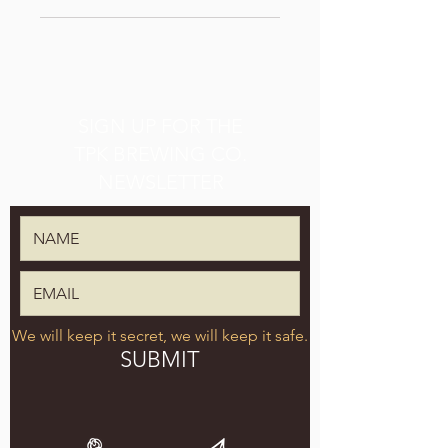
SIGN UP FOR THE
TPK BREWING CO.
NEWSLETTER
We will keep it secret, we will keep it safe.
SUBMIT