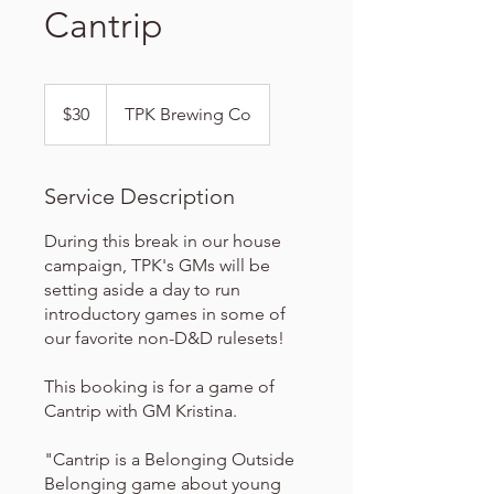
Cantrip
30
US
$30
TPK Brewing Co
dollars
Service Description
During this break in our house
campaign, TPK's GMs will be
setting aside a day to run
introductory games in some of
our favorite non-D&D rulesets!
This booking is for a game of
Cantrip with GM Kristina.
"Cantrip is a Belonging Outside
Belonging game about young