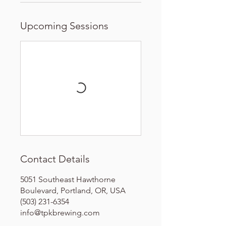
Upcoming Sessions
Contact Details
5051 Southeast Hawthorne
Boulevard, Portland, OR, USA
(503) 231-6354
info@tpkbrewing.com