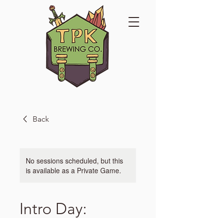
Back
No sessions scheduled, but this
is available as a Private Game.
Intro Day: