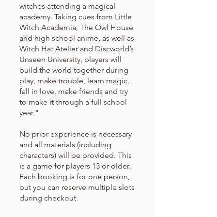
witches attending a magical
academy. Taking cues from Little
Witch Academia, The Owl House
and high school anime, as well as
Witch Hat Atelier and Discworld’s
Unseen University, players will
build the world together during
play, make trouble, learn magic,
fall in love, make friends and try
to make it through a full school
year."
No prior experience is necessary
and all materials (including
characters) will be provided. This
is a game for players 13 or older.
Each booking is for one person,
but you can reserve multiple slots
during checkout.