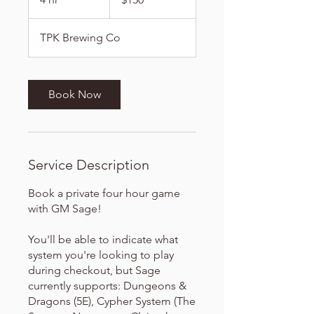
dollars
h
r
TPK Brewing Co
Book Now
Service Description
Book a private four hour game
with GM Sage!
You'll be able to indicate what
system you're looking to play
during checkout, but Sage
currently supports: Dungeons &
Dragons (5E), Cypher System (The