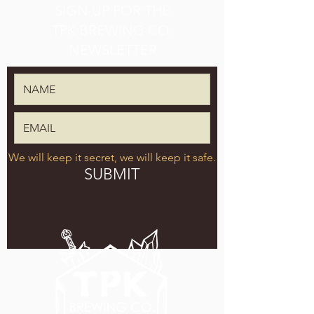
SIGN UP FOR THE
TPK BREWING CO.
NEWSLETTER
We will keep it secret, we will keep it safe.
SUBMIT