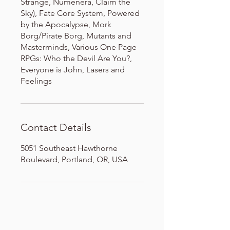
Strange, Numenera, Claim the
Sky), Fate Core System, Powered
by the Apocalypse, Mork
Borg/Pirate Borg, Mutants and
Masterminds, Various One Page
RPGs: Who the Devil Are You?,
Everyone is John, Lasers and
Feelings
Contact Details
5051 Southeast Hawthorne
Boulevard, Portland, OR, USA