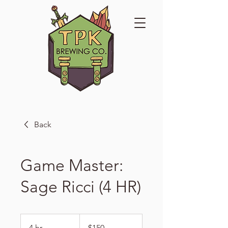
Back
Game Master:
Sage Ricci (4 HR)
150
US
4 hr
4
$150