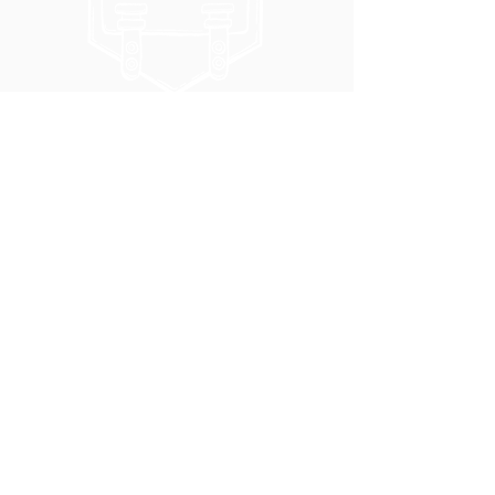
5051 SE HAWTHORNE BLVD.
PORTLAND, OR 97215
WEDNESDAY - MONDAY
11:00 AM - 11:00 PM
TUESDAY
5:00 PM - 11:00 PM
(503) 231-6354
INFO@TPKBREWING.COM
CODE OF CONDUCT & ACCESSIBILITY
PRIVACY POLICY
CAREERS