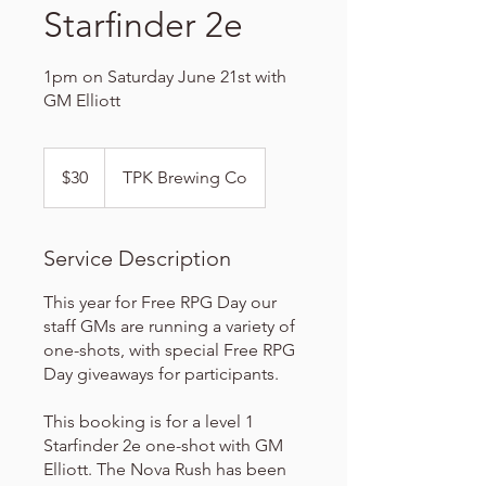
Starfinder 2e
1pm on Saturday June 21st with
GM Elliott
30
US
$30
TPK Brewing Co
dollars
Service Description
This year for Free RPG Day our
staff GMs are running a variety of
one-shots, with special Free RPG
Day giveaways for participants.
This booking is for a level 1
Starfinder 2e one-shot with GM
Elliott. The Nova Rush has been