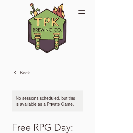
Back
No sessions scheduled, but this
is available as a Private Game.
Free RPG Day: