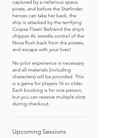
captured by a nefarious space
pirate, and before the Starfinder
heroes can take her back, the
ship is attacked by the terrifying
Corpse Fleet! Befriend the ship’s
chipper AI, wrestle control of the
Nova Rush back from the pirates,
and escape with your lives!
No prior experience is necessary
and all materials (including
characters) will be provided. This
is a game for players 16 or older.
Each booking is for one person,
but you can reserve multiple slots
during checkout.
Upcoming Sessions