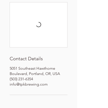
Contact Details
5051 Southeast Hawthorne
Boulevard, Portland, OR, USA
(503) 231-6354
info@tpkbrewing.com