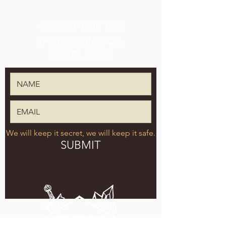
SIGN UP FOR THE
TPK BREWING CO.
NEWSLETTER
We will keep it secret, we will keep it safe.
SUBMIT