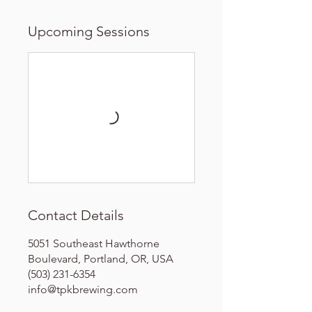
Upcoming Sessions
Contact Details
5051 Southeast Hawthorne
Boulevard, Portland, OR, USA
(503) 231-6354
info@tpkbrewing.com