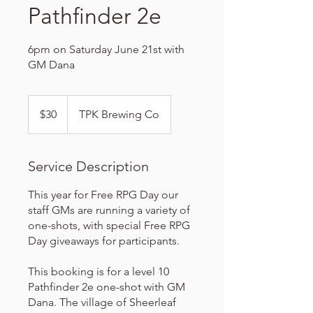
Pathfinder 2e
6pm on Saturday June 21st with
GM Dana
30
US
$30
TPK Brewing Co
dollars
Service Description
This year for Free RPG Day our
staff GMs are running a variety of
one-shots, with special Free RPG
Day giveaways for participants.
This booking is for a level 10
Pathfinder 2e one-shot with GM
Dana. The village of Sheerleaf