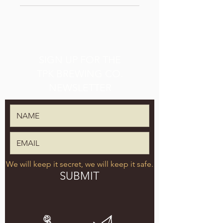
SIGN UP FOR THE
TPK BREWING CO.
NEWSLETTER
We will keep it secret, we will keep it safe.
SUBMIT