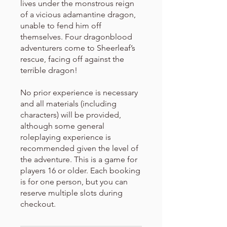
lives under the monstrous reign
of a vicious adamantine dragon,
unable to fend him off
themselves. Four dragonblood
adventurers come to Sheerleaf’s
rescue, facing off against the
terrible dragon!
No prior experience is necessary
and all materials (including
characters) will be provided,
although some general
roleplaying experience is
recommended given the level of
the adventure. This is a game for
players 16 or older. Each booking
is for one person, but you can
reserve multiple slots during
checkout.