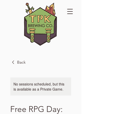
Back
No sessions scheduled, but this
is available as a Private Game.
Free RPG Day: