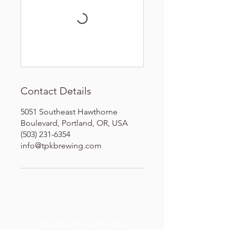
Contact Details
5051 Southeast Hawthorne
Boulevard, Portland, OR, USA
(503) 231-6354
info@tpkbrewing.com
SIGN UP FOR THE