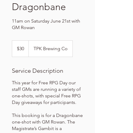
Dragonbane
11am on Saturday June 21st with
GM Rowan
30
US
$30
TPK Brewing Co
dollars
Service Description
This year for Free RPG Day our
staff GMs are running a variety of
one-shots, with special Free RPG
Day giveaways for participants.
This booking is for a Dragonbane
one-shot with GM Rowan. The
Magistrate’s Gambit is a