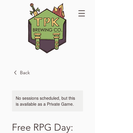
Back
No sessions scheduled, but this
is available as a Private Game.
Free RPG Day: