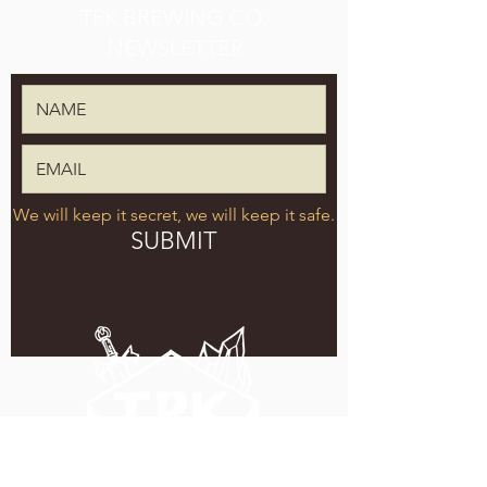
TPK BREWING CO.
NEWSLETTER
We will keep it secret, we will keep it safe.
SUBMIT