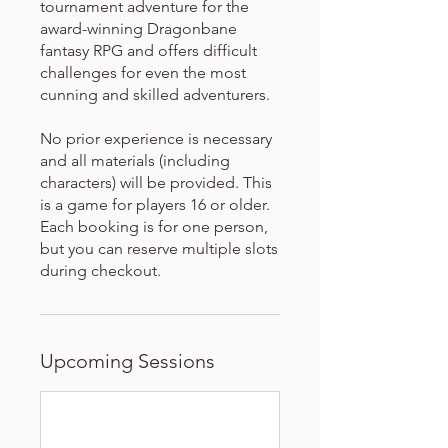
tournament adventure for the
award-winning Dragonbane
fantasy RPG and offers difficult
challenges for even the most
cunning and skilled adventurers.
No prior experience is necessary
and all materials (including
characters) will be provided. This
is a game for players 16 or older.
Each booking is for one person,
but you can reserve multiple slots
during checkout.
Upcoming Sessions