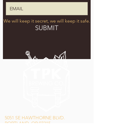
We will keep it secret, we will keep it safe.
SUBMIT
5051 SE HAWTHORNE BLVD.
PORTLAND, OR 97215