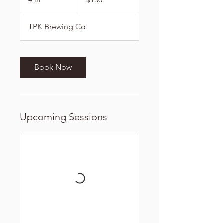
dollars
h
r
TPK Brewing Co
Book Now
Upcoming Sessions