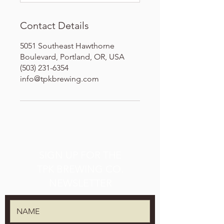
Contact Details
5051 Southeast Hawthorne
Boulevard, Portland, OR, USA
(503) 231-6354
info@tpkbrewing.com
SIGN UP FOR THE
TPK BREWING CO.
NEWSLETTER