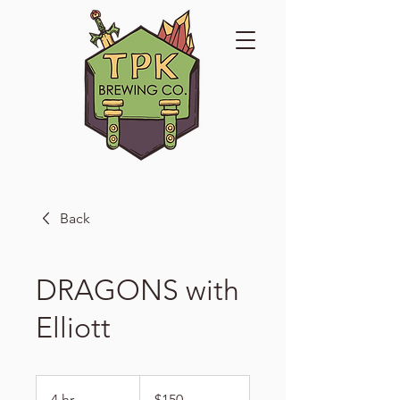
Back
DRAGONS with
Elliott
150
US
4 hr
4
$150