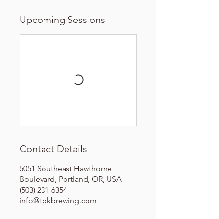
Upcoming Sessions
Contact Details
5051 Southeast Hawthorne
Boulevard, Portland, OR, USA
(503) 231-6354
info@tpkbrewing.com