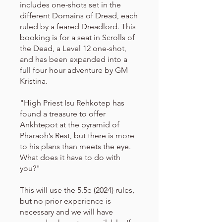
includes one-shots set in the
different Domains of Dread, each
ruled by a feared Dreadlord. This
booking is for a seat in Scrolls of
the Dead, a Level 12 one-shot,
and has been expanded into a
full four hour adventure by GM
Kristina.
"High Priest Isu Rehkotep has
found a treasure to offer
Ankhtepot at the pyramid of
Pharaoh’s Rest, but there is more
to his plans than meets the eye.
What does it have to do with
you?"
This will use the 5.5e (2024) rules,
but no prior experience is
necessary and we will have