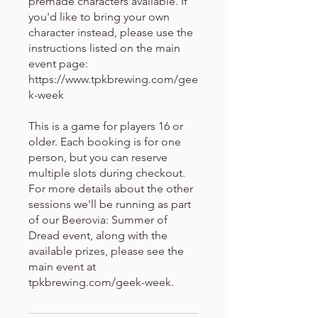
premade characters available. If
you'd like to bring your own
character instead, please use the
instructions listed on the main
event page:
https://www.tpkbrewing.com/gee
k-week
This is a game for players 16 or
older. Each booking is for one
person, but you can reserve
multiple slots during checkout.
For more details about the other
sessions we'll be running as part
of our Beerovia: Summer of
Dread event, along with the
available prizes, please see the
main event at
tpkbrewing.com/geek-week.