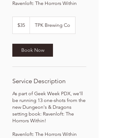
Ravenloft: The Horrors Within
35
US
$35
TPK Brewing Co
dollars
Book Now
Service Description
As part of Geek Week PDX, we'll
be running 13 one-shots from the
new Dungeon's & Dragons
setting book: Ravenloft: The
Horrors Within!
Ravenloft: The Horrors Within