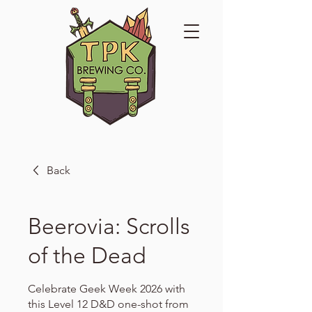
Back
Beerovia: Scrolls
of the Dead
Celebrate Geek Week 2026 with
this Level 12 D&D one-shot from