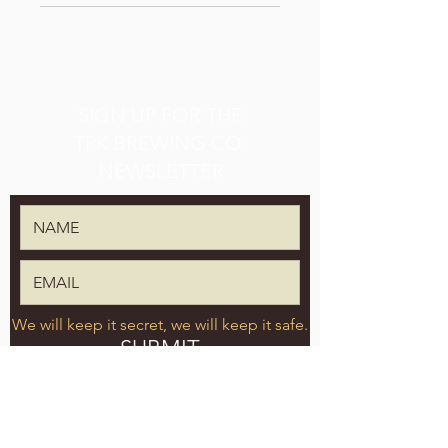
SIGN UP FOR THE
TPK BREWING CO.
NEWSLETTER
We will keep it secret, we will keep it safe.
SUBMIT