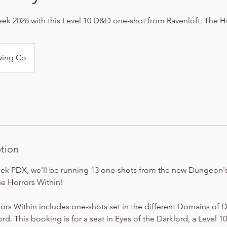
k 2026 with this Level 10 D&D one-shot from Ravenloft: The H
wing Co
ption
ek PDX, we'll be running 13 one-shots from the new Dungeon'
he Horrors Within!
ors Within includes one-shots set in the different Domains of 
rd. This booking is for a seat in Eyes of the Darklord, a Level 1