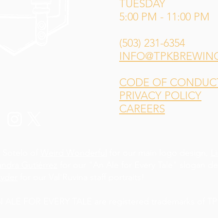
TUESDAY
5:00 PM - 11:00 PM
(503) 231-6354
INFO@TPKBREWIN
CODE OF CONDUCT 
PRIVACY POLICY
CAREERS
 Sotelo of
Weird Wonderful
for our main logo design,
L
andra Gutiérrez
for our "An Ale for Every Tale" slogan d
yder
for our Val'Ruvina staff portraits!
LE FOR EVERY TALE are registered trademarks of TPK