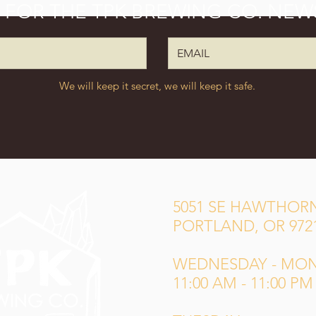
P FOR THE TPK BREWING CO. NEW
We will keep it secret, we will keep it safe.
5051 SE HAWTHORN
PORTLAND, OR 972
WEDNESDAY - MO
11:00 AM - 11:00 PM