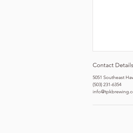
Contact Detail
5051 Southeast Ha
(503) 231-6354
info@tpkbrewing.