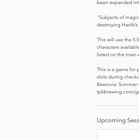
been expanded into
"Subjects of magic
destroying Hazlik’s
This will use the 5
characters available
listed on the mai
This is a game for 
slots during checko
Beerovia: Summer of
tpkbrewing.com/g
Upcoming Sess