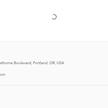
s
wthorne Boulevard, Portland, OR, USA
com