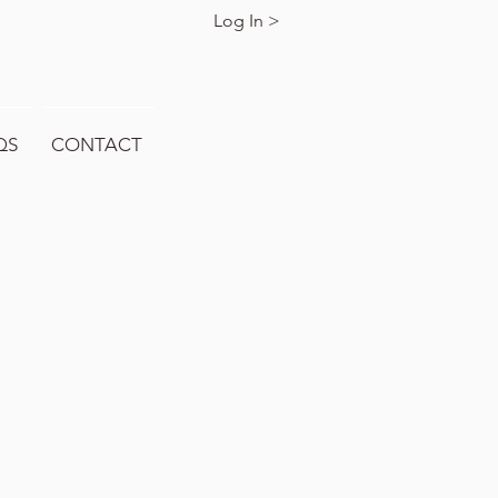
Log In >
QS
CONTACT