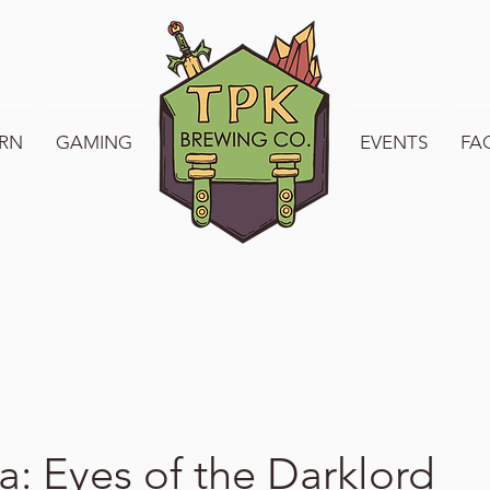
RN
GAMING
WELCOME TO TPK
EVENTS
FA
a: Eyes of the Darklord