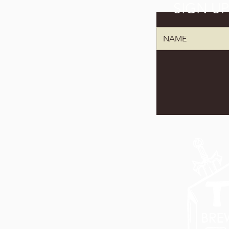
SIGN U