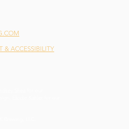
G.COM
& ACCESSIBILITY
indsey Shea
for our
esign,
Elodie Kahler
for our
 Brewing, LLC.