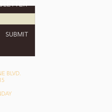
SLETTER
SUBMIT
E BLVD.
15
NDAY