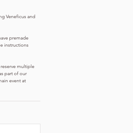
ing Veneficus and
l have premade
he instructions
 reserve multiple
s part of our
main event at