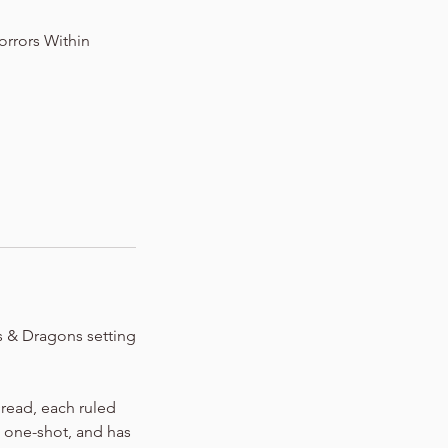
orrors Within
s & Dragons setting
Dread, each ruled
0 one-shot, and has