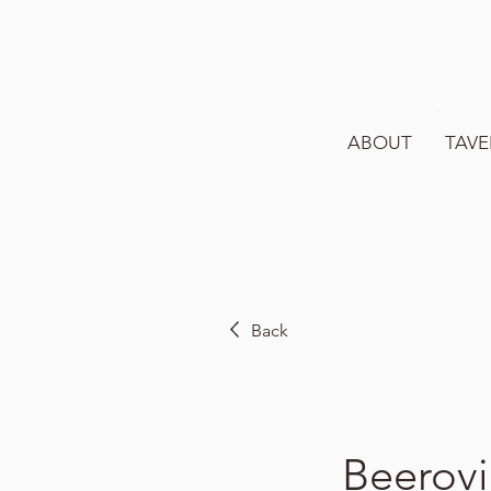
ABOUT
TAVE
Back
Beerovi