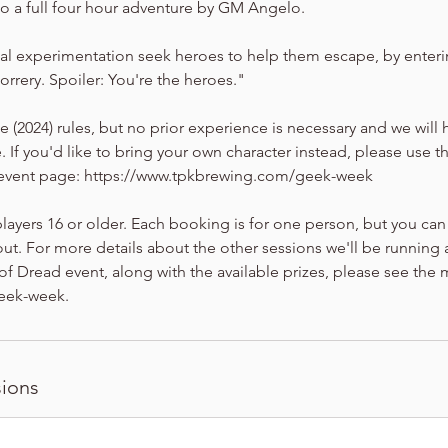
 a full four hour adventure by GM Angelo.
al experimentation seek heroes to help them escape, by enter
 orrery. Spoiler: You're the heroes."
.5e (2024) rules, but no prior experience is necessary and we wil
. If you'd like to bring your own character instead, please use t
n event page: https://www.tpkbrewing.com/geek-week
players 16 or older. Each booking is for one person, but you can
ut. For more details about the other sessions we'll be running a
 Dread event, along with the available prizes, please see the 
eek-week.
ions