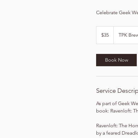
Celebrate Geek Wee
35
US
$35
TPK Bre
dollars
Book Now
Service Descri
As part of Geek We
book: Ravenloft: T
Ravenloft: The Horr
by a feared Dreadlo