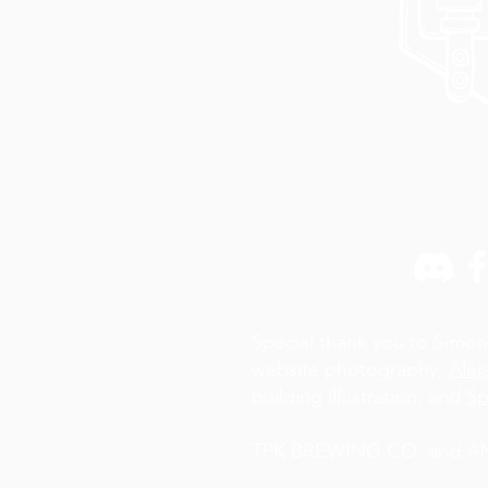
Special thank you to Simon
website photography,
Alej
building illustration, and
Sp
TPK BREWING CO. and AN A