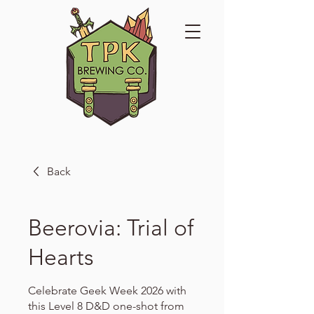
Back
Beerovia: Trial of
Hearts
Celebrate Geek Week 2026 with
this Level 8 D&D one-shot from