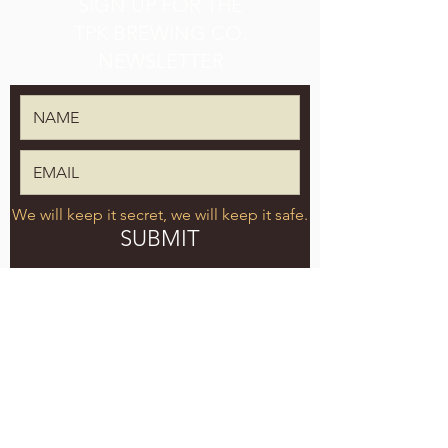
SIGN UP FOR THE
TPK BREWING CO.
NEWSLETTER
We will keep it secret, we will keep it safe.
SUBMIT