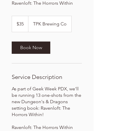
Ravenloft: The Horrors Within
35
US
$35
TPK Brewing Co
dollars
Book Now
Service Description
As part of Geek Week PDX, we'll
be running 13 one-shots from the
new Dungeon's & Dragons
setting book: Ravenloft: The
Horrors Within!
Ravenloft: The Horrors Within