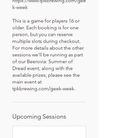
https://www.tpkbrewing.com/gee
k-week
This is a game for players 16 or
older. Each booking is for one
person, but you can reserve
multiple slots during checkout.
For more details about the other
sessions we'll be running as part
of our Beerovia: Summer of
Dread event, along with the
available prizes, please see the
main event at
tpkbrewing.com/geek-week.
Upcoming Sessions