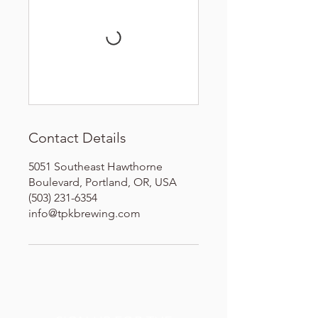
Contact Details
5051 Southeast Hawthorne
Boulevard, Portland, OR, USA
(503) 231-6354
info@tpkbrewing.com