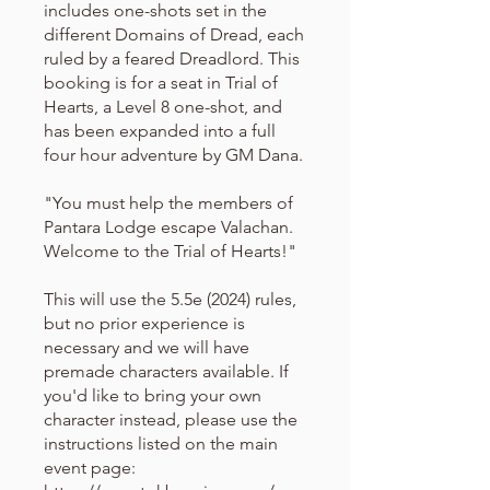
includes one-shots set in the
different Domains of Dread, each
ruled by a feared Dreadlord. This
booking is for a seat in Trial of
Hearts, a Level 8 one-shot, and
has been expanded into a full
four hour adventure by GM Dana.
"You must help the members of
Pantara Lodge escape Valachan.
Welcome to the Trial of Hearts!"
This will use the 5.5e (2024) rules,
but no prior experience is
necessary and we will have
premade characters available. If
you'd like to bring your own
character instead, please use the
instructions listed on the main
event page: