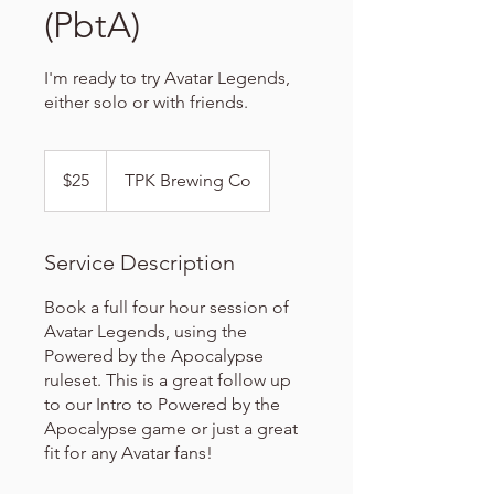
(PbtA)
I'm ready to try Avatar Legends,
either solo or with friends.
25
US
$25
TPK Brewing Co
dollars
Service Description
Book a full four hour session of
Avatar Legends, using the
Powered by the Apocalypse
ruleset. This is a great follow up
to our Intro to Powered by the
Apocalypse game or just a great
fit for any Avatar fans!