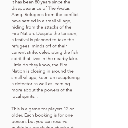
It has been 80 years since the
disappearance of The Avatar,
Aang. Refugees from the conflict
have settled in a small village,
hiding from the attacks of the
Fire Nation. Despite the tension,
a festival is planned to take the
refugees' minds off of their
current strife, celebrating the fish
spirit that lives in the nearby lake.
Little do they know, the Fire
Nation is closing in around the
small village, keen on recapturing
a defector as well as learning
more about the powers of the
local spirits...
This is a game for players 12 or
older. Each booking is for one
person, but you can reserve
multiple slots during checkout.