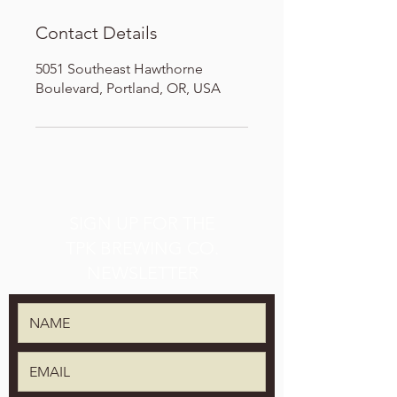
Contact Details
5051 Southeast Hawthorne
Boulevard, Portland, OR, USA
SIGN UP FOR THE
TPK BREWING CO.
NEWSLETTER