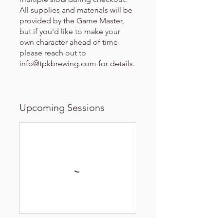
All supplies and materials will be
provided by the Game Master,
but if you'd like to make your
own character ahead of time
please reach out to
info@tpkbrewing.com for details.
Upcoming Sessions