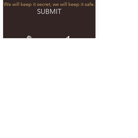
We will keep it secret, we will keep it safe.
SUBMIT
5051 SE HAWTHORNE BLVD.
PORTLAND, OR 97215
WEDNESDAY - MONDAY
11:00 AM - 11:00 PM