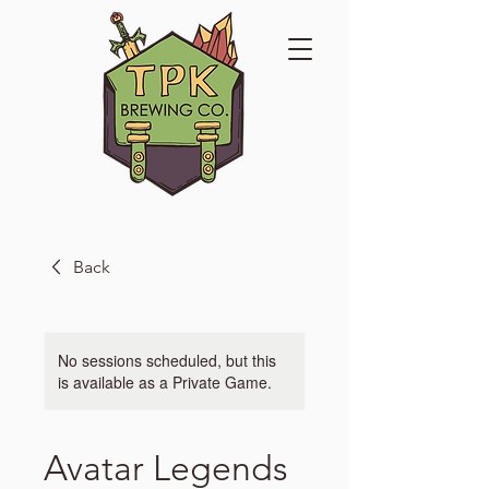
Back
No sessions scheduled, but this
is available as a Private Game.
Avatar Legends