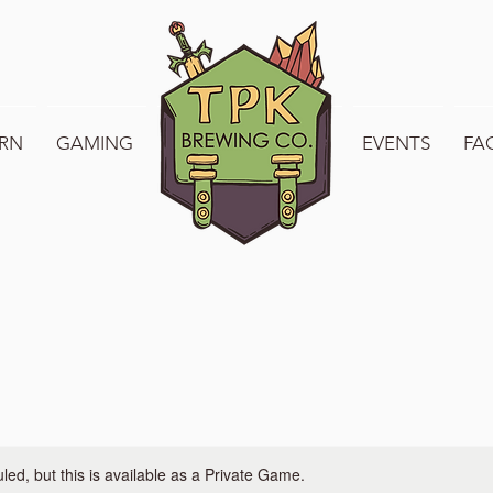
RN
GAMING
WELCOME TO TPK
EVENTS
FA
ed, but this is available as a Private Game.