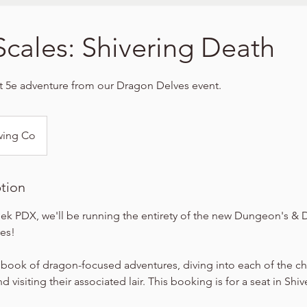
Scales: Shivering Death
t 5e adventure from our Dragon Delves event.
wing Co
ption
ek PDX, we'll be running the entirety of the new Dungeon's &
es!
 book of dragon-focused adventures, diving into each of the c
 visiting their associated lair. This booking is for a seat in Shi