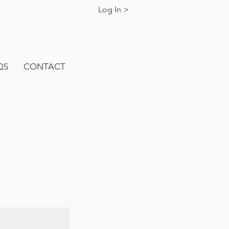
Log In >
QS
CONTACT