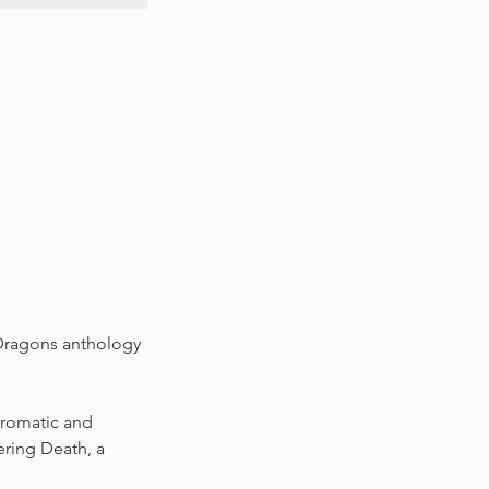
 Dragons anthology
hromatic and
vering Death, a