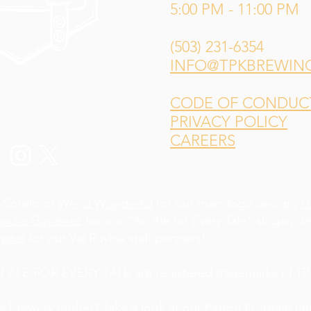
5:00 PM - 11:00 PM
(503) 231-6354
INFO@TPKBREWIN
CODE OF CONDUCT 
PRIVACY POLICY
CAREERS
 Sotelo of
Weird Wonderful
for our main logo design,
L
andra Gutiérrez
for our "An Ale for Every Tale" slogan d
yder
for our Val'Ruvina staff portraits!
LE FOR EVERY TALE are registered trademarks of TPK
he brewery further? Take a look at our Patron Program
he