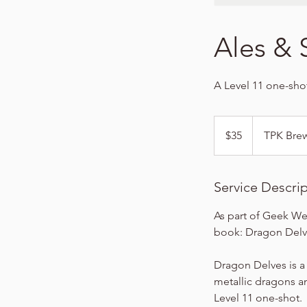
Ales & 
A Level 11 one-sho
35
US
$35
TPK Bre
dollars
Service Descri
As part of Geek We
book: Dragon Delv
Dragon Delves is a
metallic dragons and
Level 11 one-shot.