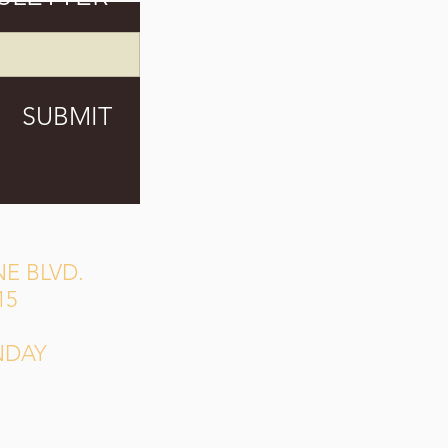
SUBMIT
E BLVD.
15
NDAY