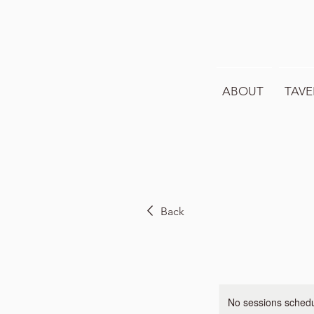
ABOUT
TAVE
Back
No sessions schedul