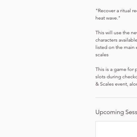
"Recover a ritual re
heat wave."
This will use the n
characters available
listed on the main
scales
This is a game for 
slots during checko
& Scales event, alo
Upcoming Sess