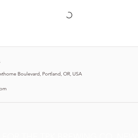
s
wthorne Boulevard, Portland, OR, USA
com
P FOR THE TPK BREWING CO. NEW