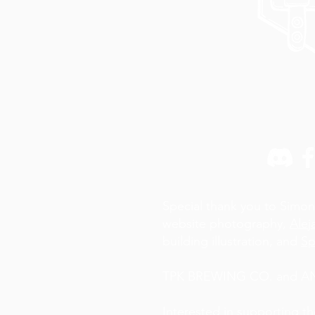
Special thank you to Simon
website photography,
Alej
building illustration, and
Sp
TPK BREWING CO. and AN A
Interested in supporting t