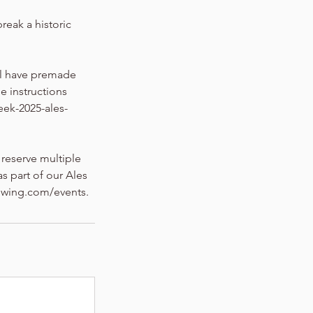
break a historic
ill have premade
he instructions
eek-2025-ales-
 reserve multiple
s part of our Ales
rewing.com/events.