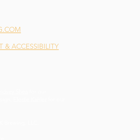
G.COM
& ACCESSIBILITY
indsey Shea
for our
esign,
Elodie Kahler
for our
 Brewing, LLC.
re
.