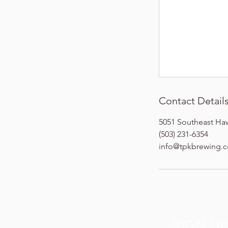
Contact Detail
5051 Southeast Ha
(503) 231-6354
info@tpkbrewing.
SIGN U