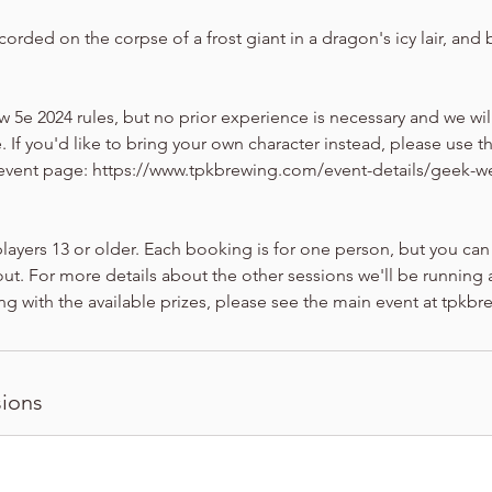
corded on the corpse of a frost giant in a dragon's icy lair, and 
ew 5e 2024 rules, but no prior experience is necessary and we w
. If you'd like to bring your own character instead, please use t
 event page: https://www.tpkbrewing.com/event-details/geek-w
players 13 or older. Each booking is for one person, but you can
ut. For more details about the other sessions we'll be running a
ng with the available prizes, please see the main event at tpkb
ions