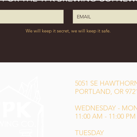
We will keep it secret, we will keep it safe.
5051 SE HAWTHORN
PORTLAND, OR 972
WEDNESDAY - MO
11:00 AM - 11:00 PM
TUESDAY