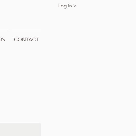
Log In >
QS
CONTACT