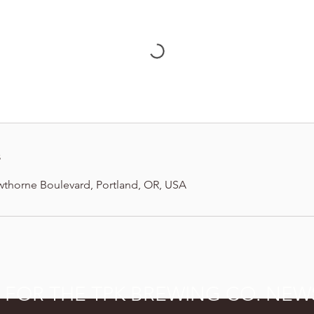
s
wthorne Boulevard, Portland, OR, USA
P FOR THE TPK BREWING CO. NEW