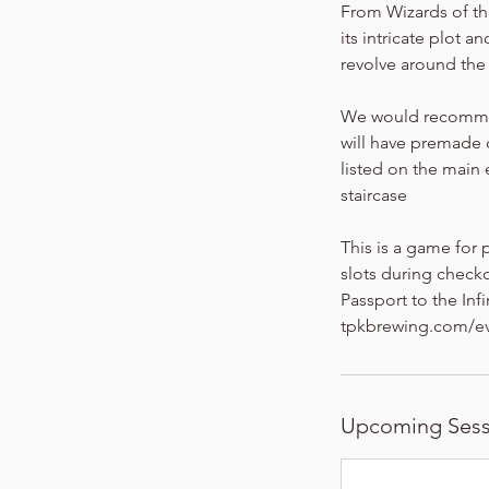
From Wizards of th
its intricate plot 
revolve around the e
We would recommend
will have premade c
listed on the main
staircase
This is a game for 
slots during checko
Passport to the Inf
tpkbrewing.com/ev
Upcoming Sess