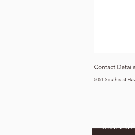
Contact Detail
5051 Southeast Ha
SIGN U