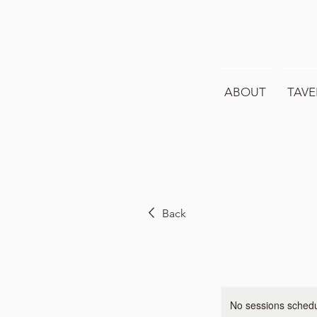
ABOUT
TAVE
Back
No sessions schedul