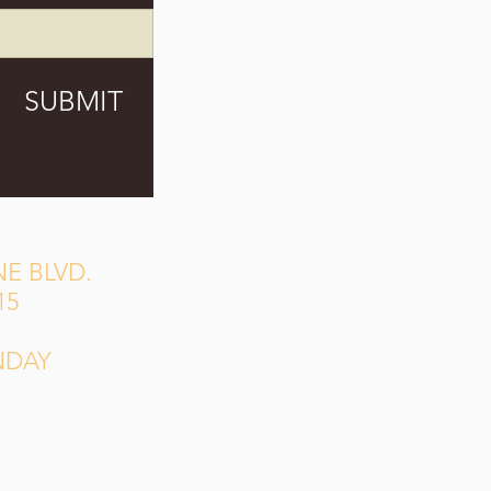
SUBMIT
E BLVD.
15
NDAY