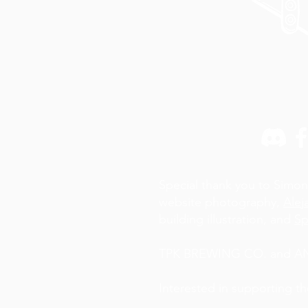
Special thank you to Simon
website photography,
Alej
building illustration, and
Sp
TPK BREWING CO. and AN A
Interested in supporting t