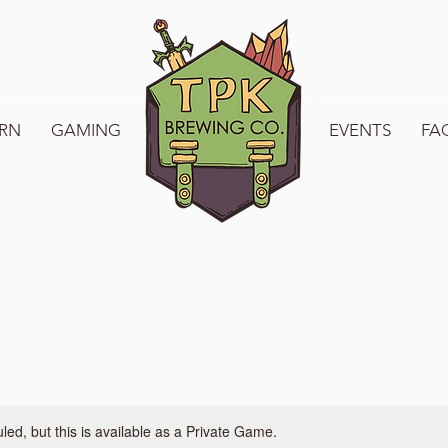
RN
GAMING
WELCOME TO TPK
EVENTS
FA
ed, but this is available as a Private Game.