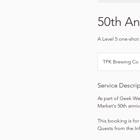
50th An
A Level 5 one-shot 
TPK Brewing Co
Service Descri
As part of Geek We
Market's 50th anni
This booking is for
Quests from the Infi