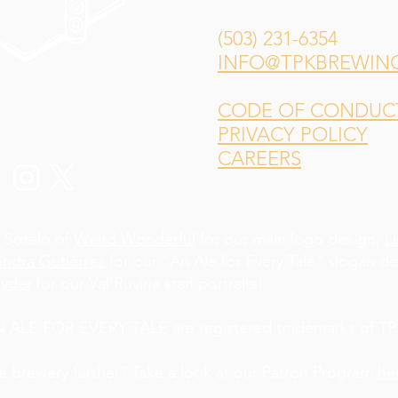
(503) 231-6354
INFO@TPKBREWIN
CODE OF CONDUCT 
PRIVACY POLICY
CAREERS
 Sotelo of
Weird Wonderful
for our main logo design,
L
andra Gutiérrez
for our "An Ale for Every Tale" slogan d
yder
for our Val'Ruvina staff portraits!
LE FOR EVERY TALE are registered trademarks of TPK
he brewery further? Take a look at our Patron Program
he