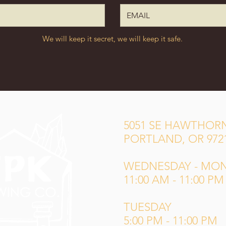
We will keep it secret, we will keep it safe.
5051 SE HAWTHORN
PORTLAND, OR 972
WEDNESDAY - MO
11:00 AM - 11:00 PM
TUESDAY
5:00 PM - 11:00 PM