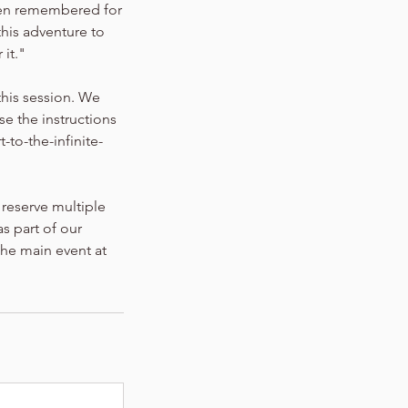
een remembered for
this adventure to
 it."
this session. We
se the instructions
to-the-infinite-
 reserve multiple
s part of our
 the main event at