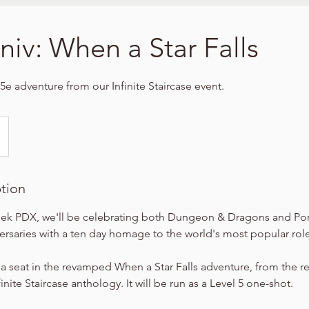
niv: When a Star Falls
5e adventure from our Infinite Staircase event.
ption
ek PDX, we'll be celebrating both Dungeon & Dragons and Por
versaries with a ten day homage to the world's most popular ro
 a seat in the revamped When a Star Falls adventure, from the r
nite Staircase anthology. It will be run as a Level 5 one-shot.