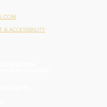
G.COM
& ACCESSIBILITY
indsey Shea
for our
esign,
Elodie Kahler
for our
 Brewing, LLC.
re
.