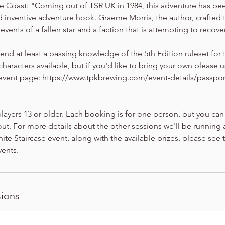
e Coast: "Coming out of TSR UK in 1984, this adventure has b
and inventive adventure hook. Graeme Morris, the author, crafted 
vents of a fallen star and a faction that is attempting to recover
 at least a passing knowledge of the 5th Edition ruleset for 
haracters available, but if you'd like to bring your own please u
 event page: https://www.tpkbrewing.com/event-details/passport-
players 13 or older. Each booking is for one person, but you can
ut. For more details about the other sessions we'll be running a
inite Staircase event, along with the available prizes, please see
ents.
ions