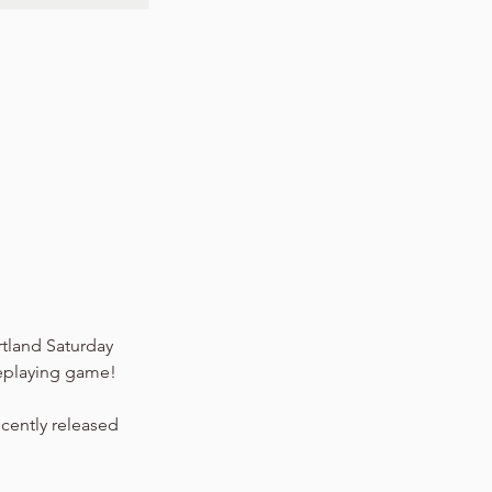
tland Saturday
leplaying game!
ecently released