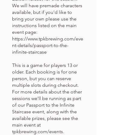
We will have premade characters
available, but if you'd like to
bring your own please use the
instructions listed on the main
event page:
https://www.tpkbrewing.com/eve
nt-details/passport-to-the-
infinite-staircase
This is a game for players 13 or
older. Each booking is for one
person, but you can reserve
multiple slots during checkout.
For more details about the other
sessions we'll be running as part
of our Passport to the Infinite
Staircase event, along with the
available prizes, please see the
main event at
tpkbrewing.com/events.