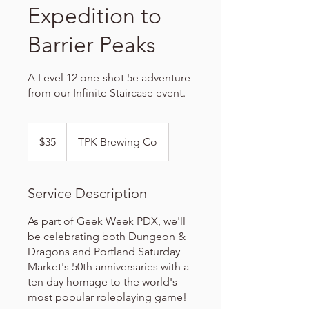
Expedition to
Barrier Peaks
A Level 12 one-shot 5e adventure
from our Infinite Staircase event.
35
US
$35
TPK Brewing Co
dollars
Service Description
As part of Geek Week PDX, we'll
be celebrating both Dungeon &
Dragons and Portland Saturday
Market's 50th anniversaries with a
ten day homage to the world's
most popular roleplaying game!