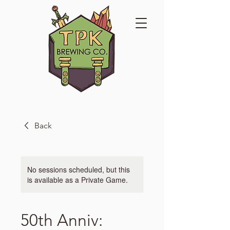
Back
No sessions scheduled, but this
is available as a Private Game.
50th Anniv: