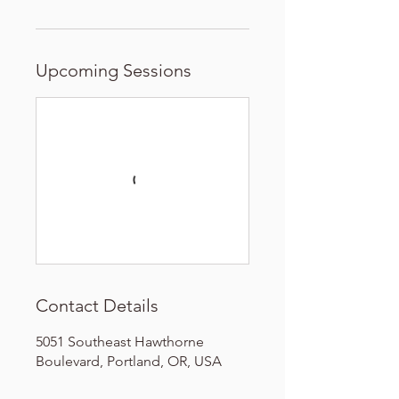
Upcoming Sessions
Contact Details
5051 Southeast Hawthorne
Boulevard, Portland, OR, USA