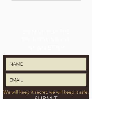
SIGN UP FOR THE
TPK BREWING CO.
NEWSLETTER
We will keep it secret, we will keep it safe.
SUBMIT