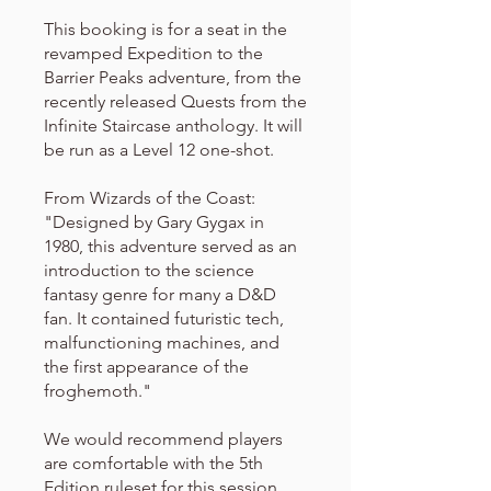
This booking is for a seat in the
revamped Expedition to the
Barrier Peaks adventure, from the
recently released Quests from the
Infinite Staircase anthology. It will
be run as a Level 12 one-shot.
From Wizards of the Coast:
"Designed by Gary Gygax in
1980, this adventure served as an
introduction to the science
fantasy genre for many a D&D
fan. It contained futuristic tech,
malfunctioning machines, and
the first appearance of the
froghemoth."
We would recommend players
are comfortable with the 5th
Edition ruleset for this session.