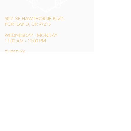
5051 SE HAWTHORNE BLVD.
PORTLAND, OR 97215
WEDNESDAY - MONDAY
11:00 AM - 11:00 PM
TUESDAY
5:00 PM - 11:00 PM
(503) 231-6354
INFO@TPKBREWING.COM
CODE OF CONDUCT & ACCESSIBILITY
PRIVACY POLICY
CAREERS
Special thank you to Simon Sotelo
of
Weird Wonderful
for our main logo