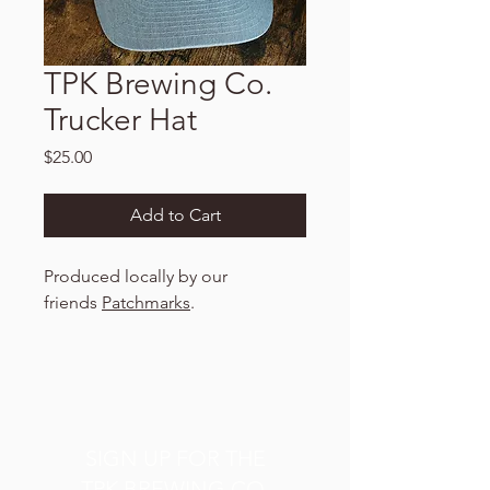
TPK Brewing Co.
Trucker Hat
Price
$25.00
Add to Cart
Produced locally by our
friends
Patchmarks
.
SIGN UP FOR THE
TPK BREWING CO.