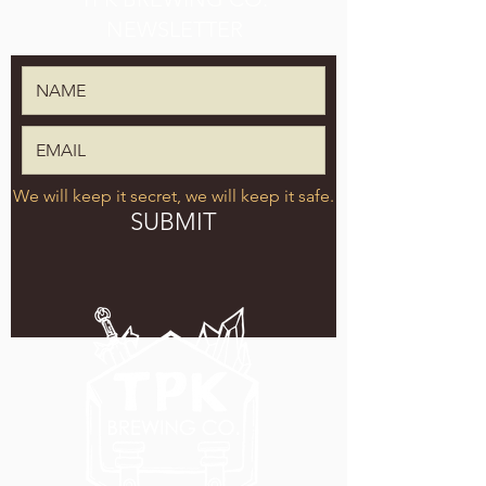
NEWSLETTER
We will keep it secret, we will keep it safe.
SUBMIT