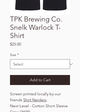
TPK Brewing Co.
Snelk Warlock T-
Shirt
Price
$25.00
Size
*
Add to Cart
Screen printed locally by our
friends
Shirt Nerdery
.
Next Level - Cotton Short Sleeve
Crew (3600)