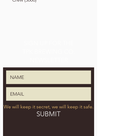
SIGN UP FOR THE
TPK BREWING CO.
NEWSLETTER
We will keep it secret, we will keep it safe.
SUBMIT