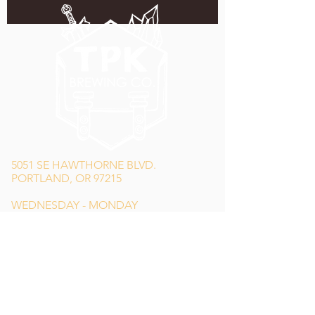
5051 SE HAWTHORNE BLVD.
PORTLAND, OR 97215
WEDNESDAY - MONDAY
11:00 AM - 11:00 PM
TUESDAY
5:00 PM - 11:00 PM
(503) 231-6354
INFO@TPKBREWING.COM