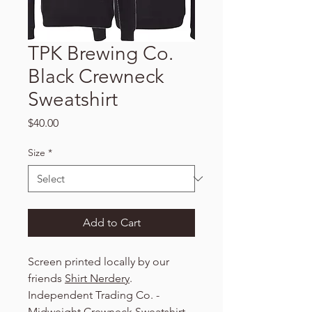
TPK Brewing Co.
Black Crewneck
Sweatshirt
Price
$40.00
Size
*
Add to Cart
Screen printed locally by our
friends
Shirt Nerdery
.
Independent Trading Co. -
Midweight Crewneck Sweatshirt -