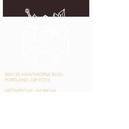
5051 SE HAWTHORNE BLVD.
PORTLAND, OR 97215
WEDNESDAY - MONDAY
11:00 AM - 11:00 PM
TUESDAY
5:00 PM - 11:00 PM
(503) 231-6354