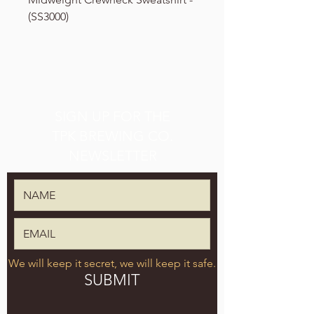
(SS3000)
SIGN UP FOR THE
TPK BREWING CO.
NEWSLETTER
We will keep it secret, we will keep it safe.
SUBMIT