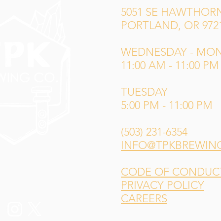
5051 SE HAWTHORN
PORTLAND, OR 972
WEDNESDAY - MO
11:00 AM - 11:00 PM
TUESDAY
5:00 PM - 11:00 PM
(503) 231-6354
INFO@TPKBREWIN
CODE OF CONDUCT 
PRIVACY POLICY
CAREERS