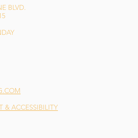
E BLVD.
15
NDAY
G.COM
& ACCESSIBILITY