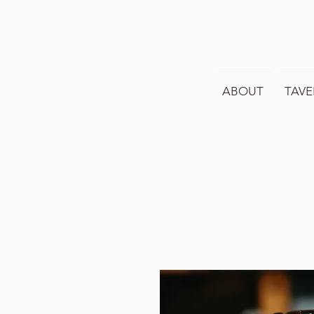
ABOUT
TAVE