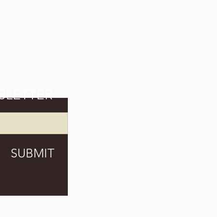
SLETTER
SUBMIT