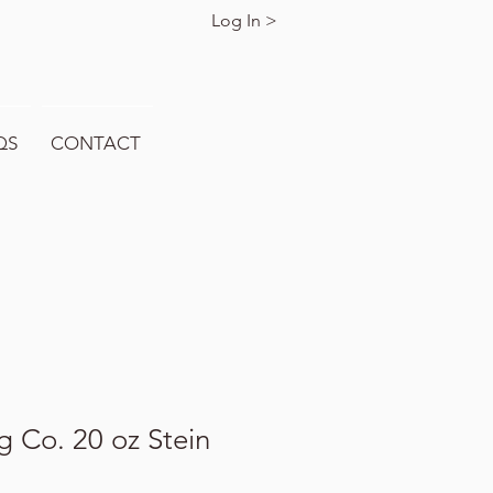
Log In >
QS
CONTACT
 Co. 20 oz Stein