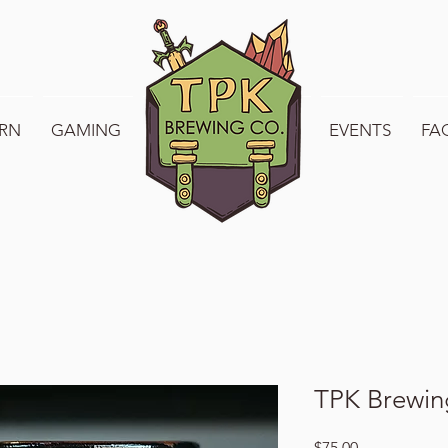
RN
GAMING
WELCOME TO TPK
EVENTS
FA
TPK Brewing
Price
$75.00