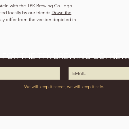
 stein with the TPK Brewing Co. logo
ed locally by our friends
Down the
y differ from the version depicted in
P FOR THE TPK BREWING CO. NEW
We will keep it secret, we will keep it safe.