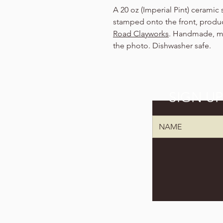
A 20 oz (Imperial Pint) ceramic
stamped onto the front, produc
Road Clayworks
. Handmade, ma
the photo. Dishwasher safe.
SIGN U